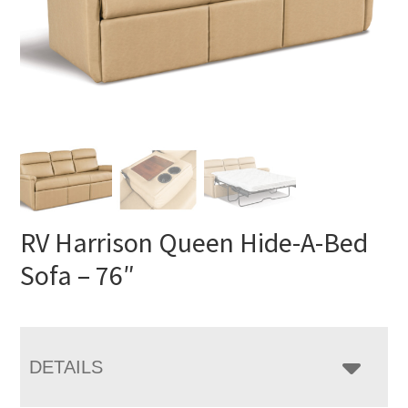
RV Harrison Queen Hide-A-Bed
Sofa – 76″
DETAILS