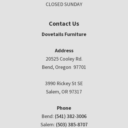
CLOSED SUNDAY
Contact Us
Dovetails Furniture
Address
20525 Cooley Rd.
Bend, Oregon 97701
3990 Rickey St SE
Salem, OR 97317
Phone
Bend:
(541) 382-3006
Salem:
(503) 385-8707