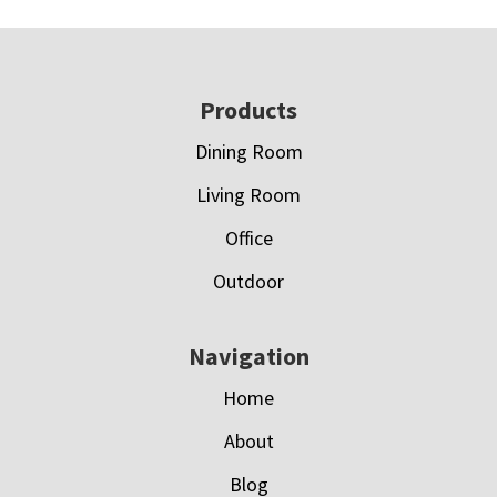
Footer
Products
Dining Room
Living Room
Office
Outdoor
Navigation
Home
About
Blog