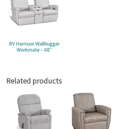
RV Harrison Wallhugger
Workmate – 68″
Related products