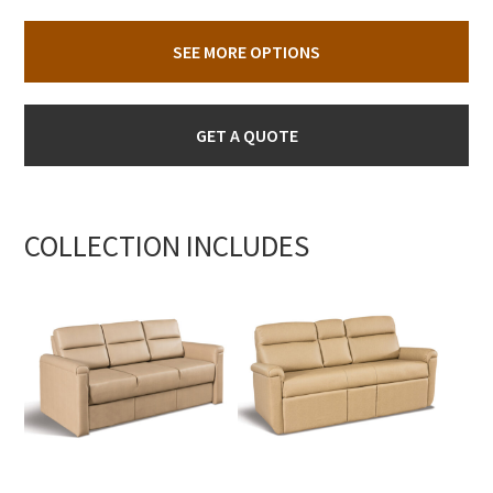
SEE MORE OPTIONS
GET A QUOTE
COLLECTION INCLUDES