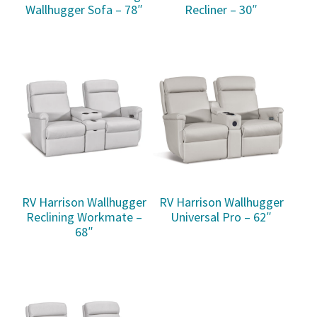
Wallhugger Sofa – 78″
Recliner – 30″
RV Harrison Wallhugger
RV Harrison Wallhugger
Reclining Workmate –
Universal Pro – 62″
68″