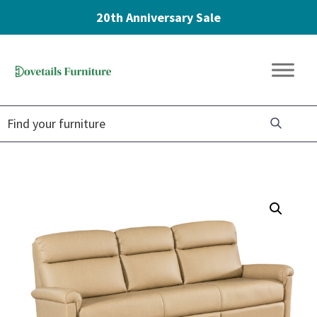
20th Anniversary Sale
Skip
Skip
Skip
to
to
to
Dovetails
primary
main
footer
Amish
Furniture
navigation
content
Furniture