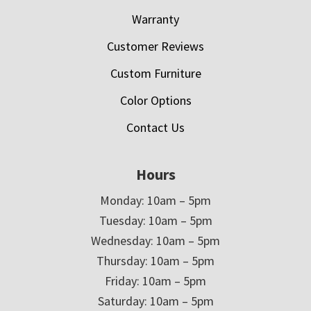
Warranty
Customer Reviews
Custom Furniture
Color Options
Contact Us
Hours
Monday: 10am – 5pm
Tuesday: 10am – 5pm
Wednesday: 10am – 5pm
Thursday: 10am – 5pm
Friday: 10am – 5pm
Saturday: 10am – 5pm