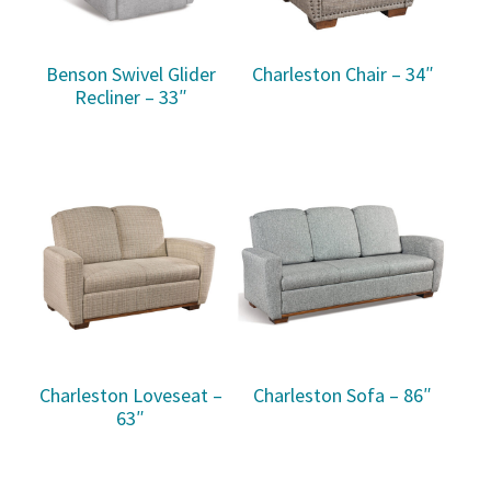
Benson Swivel Glider
Charleston Chair – 34″
Recliner – 33″
Charleston Loveseat –
Charleston Sofa – 86″
63″