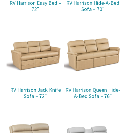
RV Harrison Easy Bed –
RV Harrison Hide-A-Bed
72″
Sofa – 70″
RV Harrison Jack Knife
RV Harrison Queen Hide-
Sofa – 72″
A-Bed Sofa – 76″