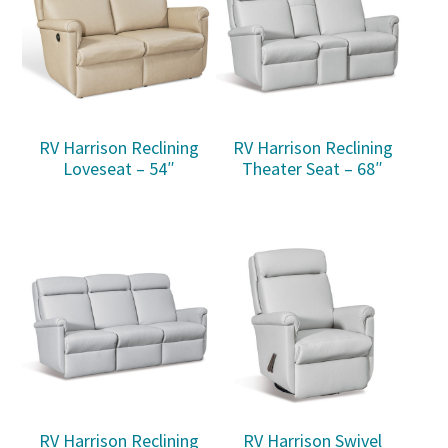
RV Harrison Reclining
RV Harrison Reclining
Loveseat – 54″
Theater Seat – 68″
RV Harrison Reclining
RV Harrison Swivel