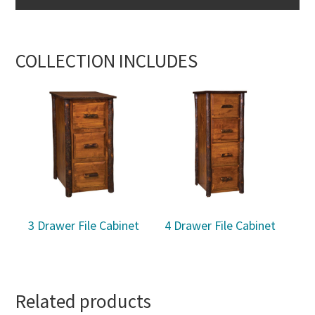
COLLECTION INCLUDES
3 Drawer File Cabinet
4 Drawer File Cabinet
Related products