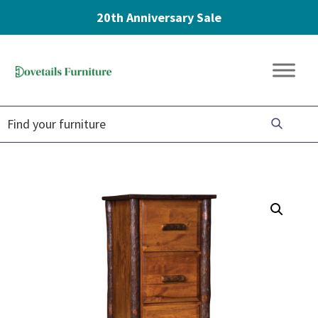
20th Anniversary Sale
Skip
Skip
Skip
to
to
to
Dovetails
primary
main
footer
Amish
Furniture
navigation
content
Furniture