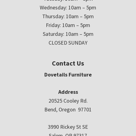
Wednesday: 10am – 5pm
Thursday: 10am – 5pm
Friday: 10am – 5pm
Saturday: 10am – 5pm
CLOSED SUNDAY
Contact Us
Dovetails Furniture
Address
20525 Cooley Rd.
Bend, Oregon 97701
3990 Rickey St SE
Salem, OR 97317