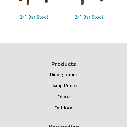
24″ Bar Stool
24″ Bar Stool
Footer
Products
Dining Room
Living Room
Office
Outdoor
Navigation