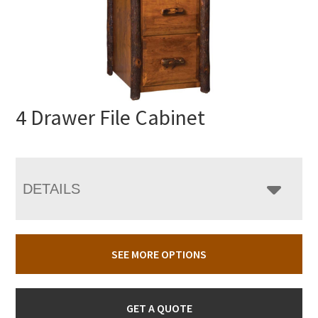
4 Drawer File Cabinet
DETAILS
SEE MORE OPTIONS
GET A QUOTE