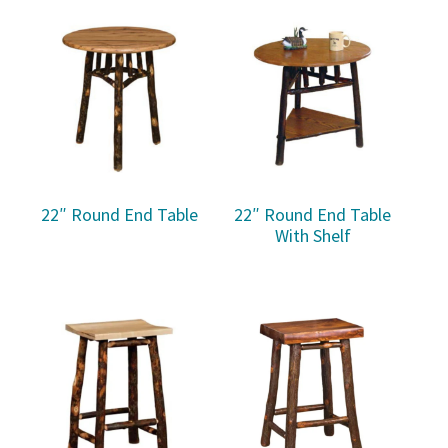
22″ Round End Table
22″ Round End Table
With Shelf