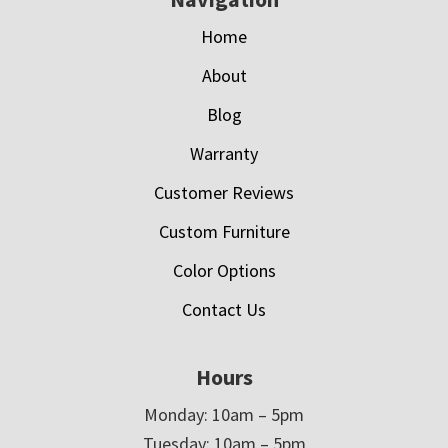
Home
About
Blog
Warranty
Customer Reviews
Custom Furniture
Color Options
Contact Us
Hours
Monday: 10am – 5pm
Tuesday: 10am – 5pm