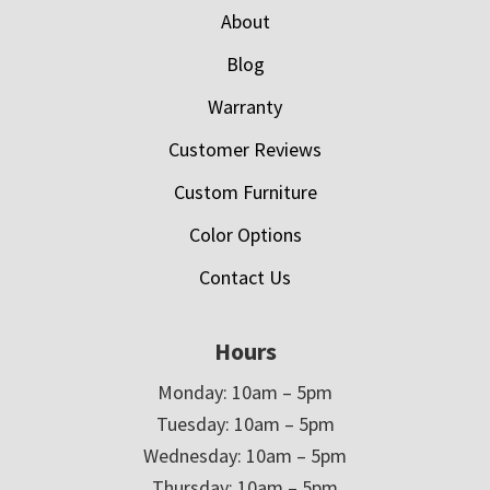
About
Blog
Warranty
Customer Reviews
Custom Furniture
Color Options
Contact Us
Hours
Monday: 10am – 5pm
Tuesday: 10am – 5pm
Wednesday: 10am – 5pm
Thursday: 10am – 5pm