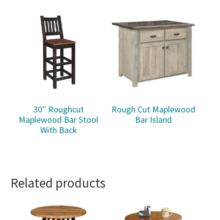
30″ Roughcut
Rough Cut Maplewood
Maplewood Bar Stool
Bar Island
With Back
Related products