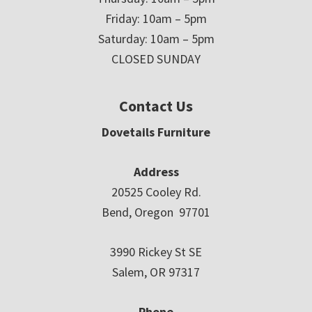
Friday: 10am – 5pm
Saturday: 10am – 5pm
CLOSED SUNDAY
Contact Us
Dovetails Furniture
Address
20525 Cooley Rd.
Bend, Oregon 97701
3990 Rickey St SE
Salem, OR 97317
Phone