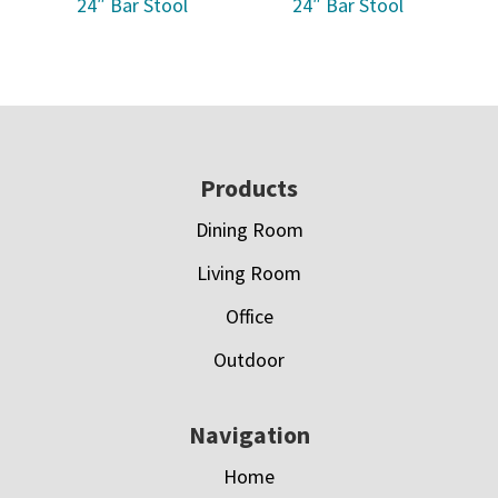
24″ Bar Stool
24″ Bar Stool
Footer
Products
Dining Room
Living Room
Office
Outdoor
Navigation
Home