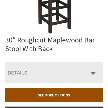
30″ Roughcut Maplewood Bar
Stool With Back
DETAILS
SEE MORE OPTIONS