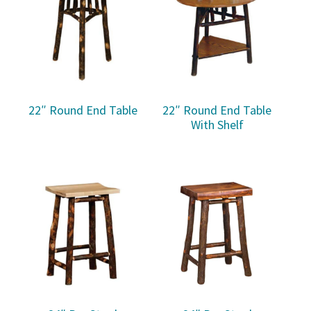
22″ Round End Table
22″ Round End Table
With Shelf