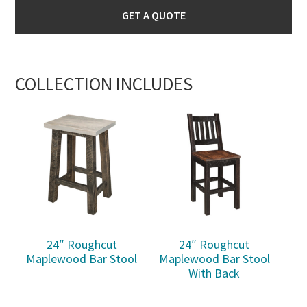
GET A QUOTE
COLLECTION INCLUDES
24″ Roughcut
24″ Roughcut
Maplewood Bar Stool
Maplewood Bar Stool
With Back