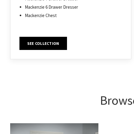
Mackenzie 6 Drawer Dresser
Mackenzie Chest
SEE COLLECTION
Browse