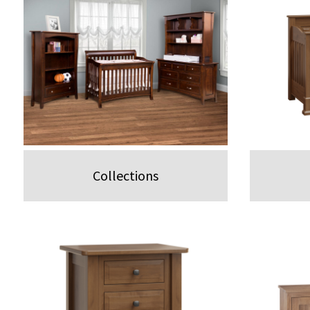
Collections