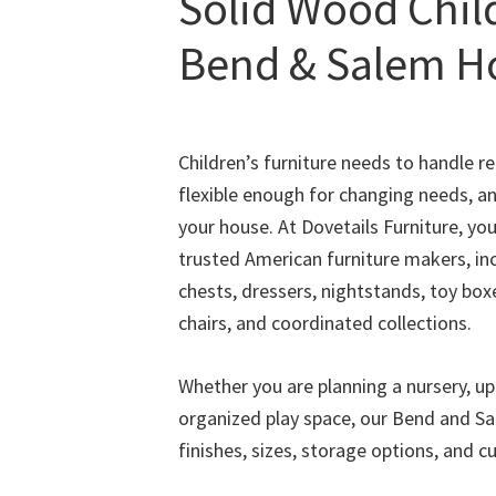
Solid Wood Child
Bend & Salem 
Children’s furniture needs to handle rea
flexible enough for changing needs, an
your house. At Dovetails Furniture, yo
trusted American furniture makers, inc
chests, dressers, nightstands, toy box
chairs, and coordinated collections.
Whether you are planning a nursery, u
organized play space, our Bend and S
finishes, sizes, storage options, and c