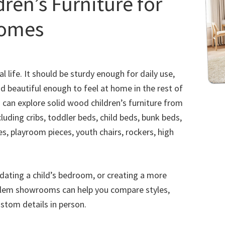
ren’s Furniture for
Homes
l life. It should be sturdy enough for daily use,
d beautiful enough to feel at home in the rest of
u can explore solid wood children’s furniture from
luding cribs, toddler beds, child beds, bunk beds,
es, playroom pieces, youth chairs, rockers, high
pdating a child’s bedroom, or creating a more
alem showrooms can help you compare styles,
ustom details in person.