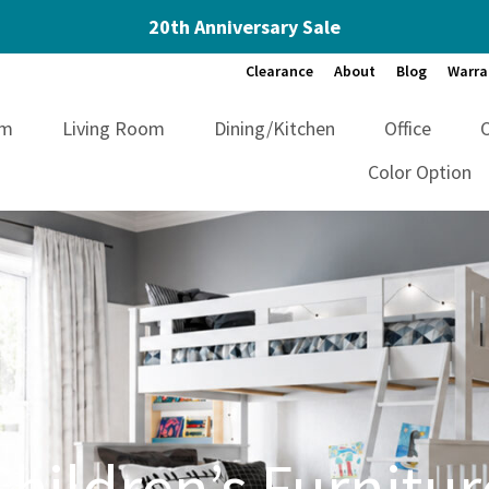
20th Anniversary Sale
Clearance
About
Blog
Warra
om
Living Room
Dining/Kitchen
Office
Color Option
Children’s Furnitur