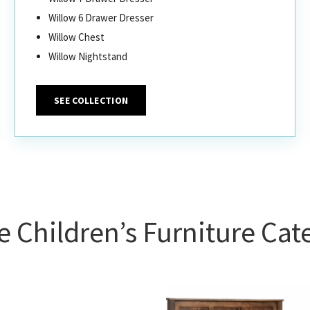
Willow 6 Drawer Dresser
Willow Chest
Willow Nightstand
SEE COLLECTION
 Children’s Furniture Cat