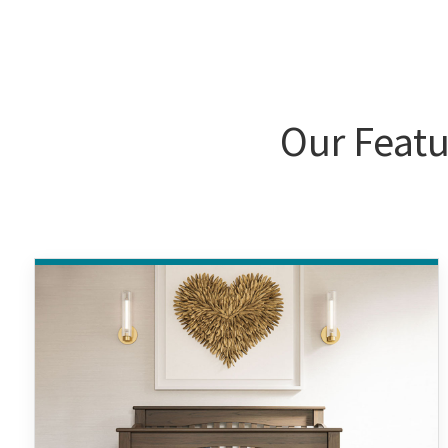
Our Featu