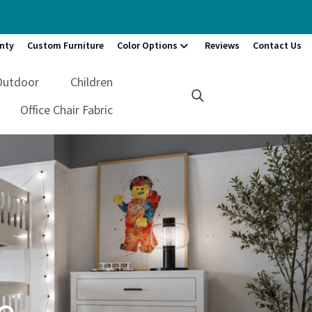
nty
Custom Furniture
Color Options
Reviews
Contact Us
Outdoor
Children
Office Chair Fabric
e