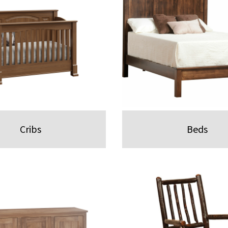
Cribs
Beds