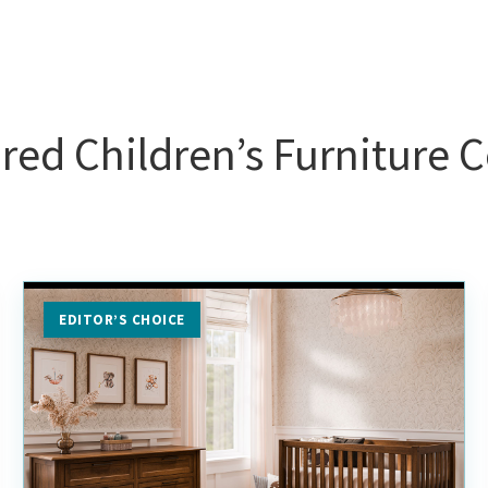
red Children’s Furniture C
EDITOR’S CHOICE