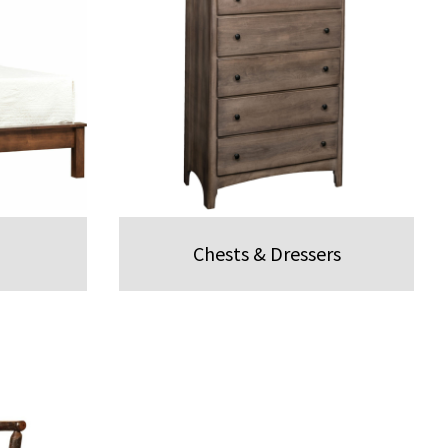
Chests & Dressers