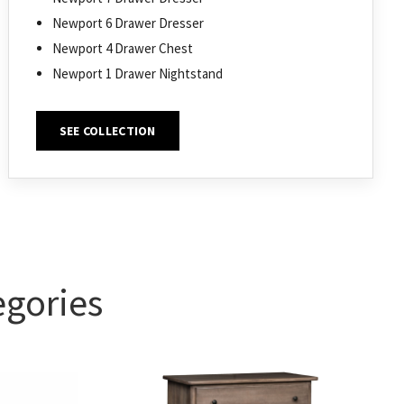
Newport 6 Drawer Dresser
Newport 4 Drawer Chest
Newport 1 Drawer Nightstand
SEE COLLECTION
egories