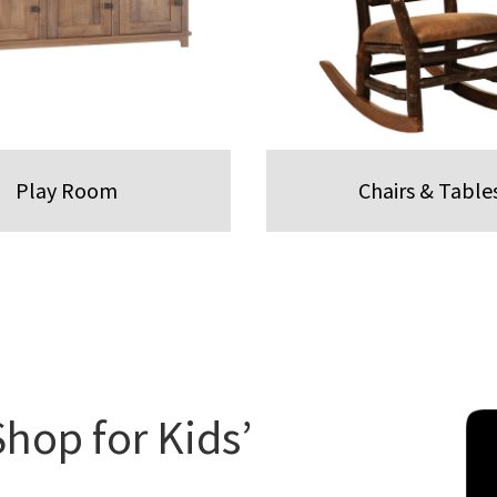
Play Room
Chairs & Table
Shop for Kids’