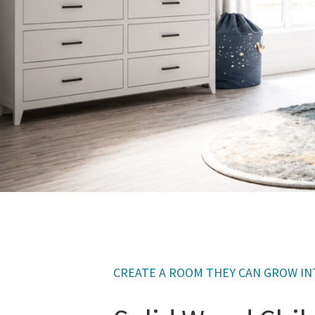
CREATE A ROOM THEY CAN GROW I