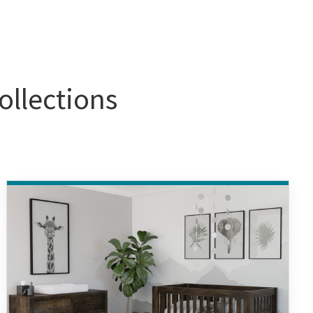
ollections