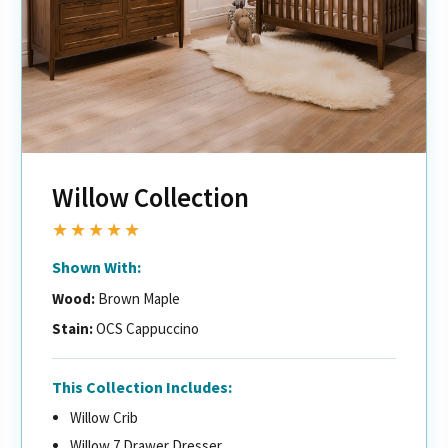
Willow Collection
★★★★★
Shown With:
Wood:
Brown Maple
Stain:
OCS Cappuccino
This Collection Includes:
Willow Crib
Willow 7 Drawer Dresser