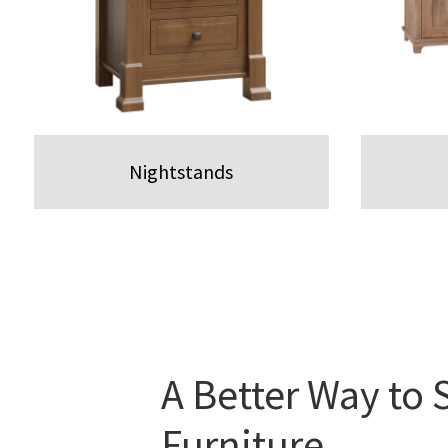
Nightstands
A Better Way to 
Furniture