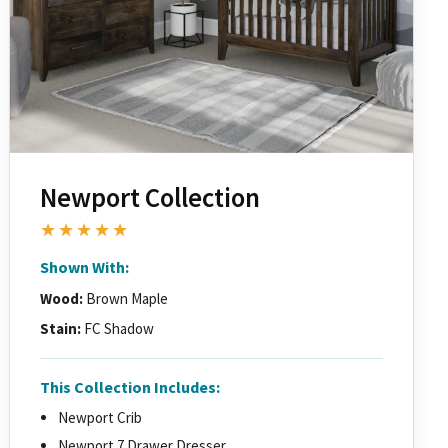
Newport Collection
★★★★★
Shown With:
Wood:
Brown Maple
Stain:
FC Shadow
This Collection Includes:
Newport Crib
Newport 7 Drawer Dresser