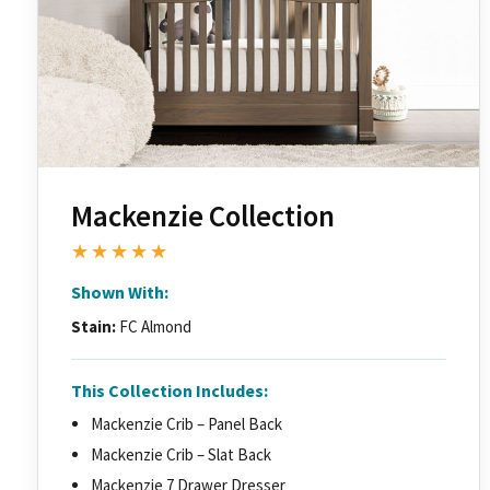
Mackenzie Collection
★★★★★
Shown With:
Stain:
FC Almond
This Collection Includes:
Mackenzie Crib – Panel Back
Mackenzie Crib – Slat Back
Mackenzie 7 Drawer Dresser