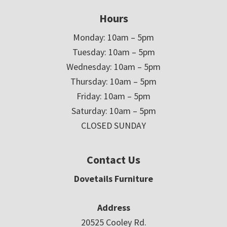
Hours
Monday: 10am – 5pm
Tuesday: 10am – 5pm
Wednesday: 10am – 5pm
Thursday: 10am – 5pm
Friday: 10am – 5pm
Saturday: 10am – 5pm
CLOSED SUNDAY
Contact Us
Dovetails Furniture
Address
20525 Cooley Rd.