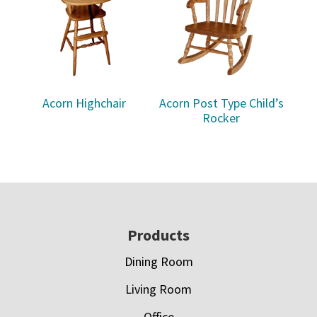
Acorn Highchair
Acorn Post Type Child’s
Rocker
Footer
Products
Dining Room
Living Room
Office