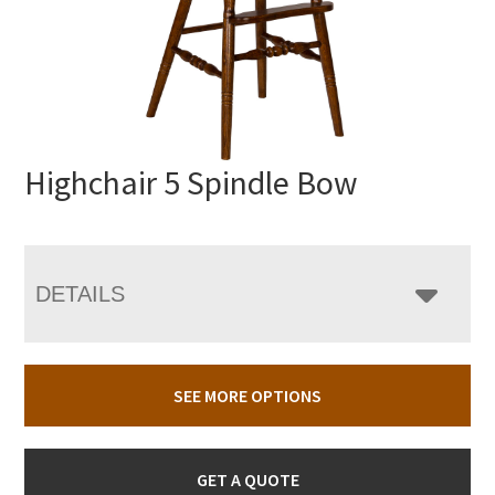
Highchair 5 Spindle Bow
DETAILS
SEE MORE OPTIONS
GET A QUOTE