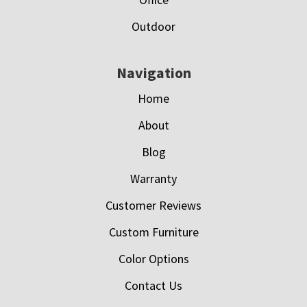
Outdoor
Navigation
Home
About
Blog
Warranty
Customer Reviews
Custom Furniture
Color Options
Contact Us