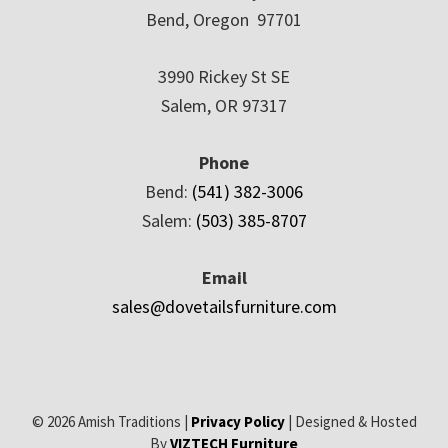
Bend, Oregon 97701
3990 Rickey St SE
Salem, OR 97317
Phone
Bend:
(541) 382-3006
Salem:
(503) 385-8707
Email
sales@dovetailsfurniture.com
© 2026 Amish Traditions |
Privacy Policy
| Designed & Hosted
By
VIZTECH Furniture