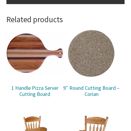
Related products
1 Handle Pizza Server
9″ Round Cutting Board –
Cutting Board
Corian