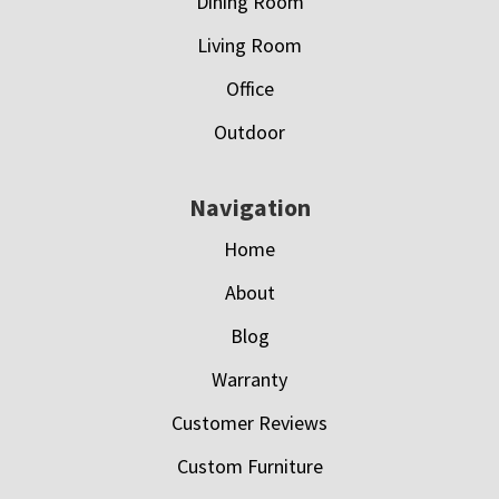
Dining Room
Living Room
Office
Outdoor
Navigation
Home
About
Blog
Warranty
Customer Reviews
Custom Furniture