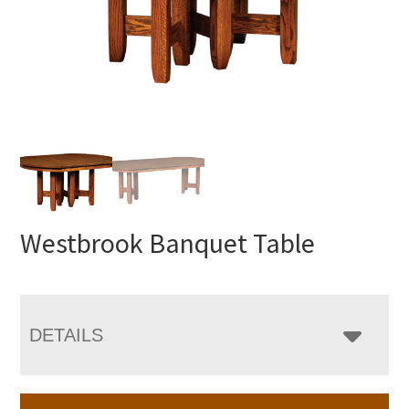
Westbrook Banquet Table
DETAILS