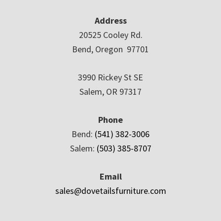
Address
20525 Cooley Rd.
Bend, Oregon 97701
3990 Rickey St SE
Salem, OR 97317
Phone
Bend:
(541) 382-3006
Salem:
(503) 385-8707
Email
sales@dovetailsfurniture.com