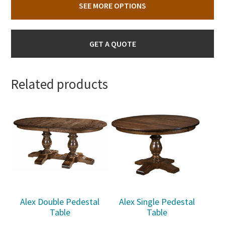
SEE MORE OPTIONS
GET A QUOTE
Related products
Alex Double Pedestal
Alex Single Pedestal
Table
Table