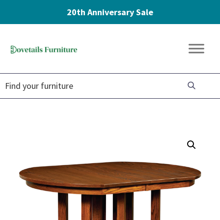
20th Anniversary Sale
Skip
Skip
Skip
to
to
to
Dovetails
primary
main
footer
Amish
Furniture
navigation
content
Furniture