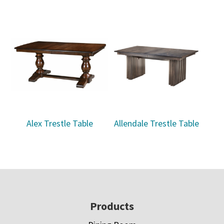
Alex Trestle Table
Allendale Trestle Table
Footer
Products