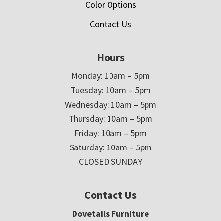
Color Options
Contact Us
Hours
Monday: 10am – 5pm
Tuesday: 10am – 5pm
Wednesday: 10am – 5pm
Thursday: 10am – 5pm
Friday: 10am – 5pm
Saturday: 10am – 5pm
CLOSED SUNDAY
Contact Us
Dovetails Furniture