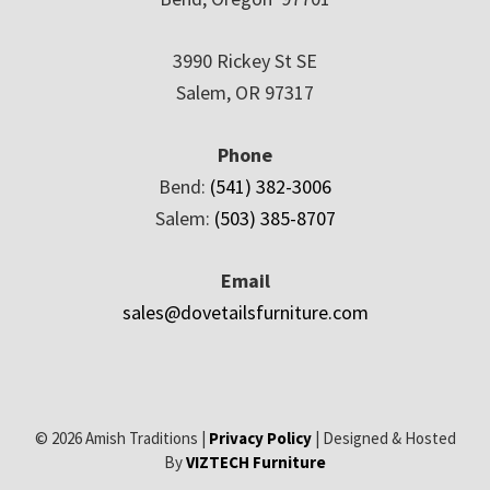
3990 Rickey St SE
Salem, OR 97317
Phone
Bend:
(541) 382-3006
Salem:
(503) 385-8707
Email
sales@dovetailsfurniture.com
© 2026 Amish Traditions |
Privacy Policy
| Designed & Hosted
By
VIZTECH Furniture