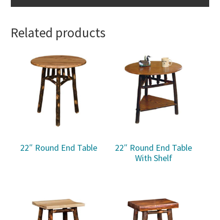
Related products
22″ Round End Table
22″ Round End Table
With Shelf