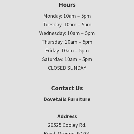
Hours
Monday: 10am – 5pm
Tuesday: 10am – 5pm
Wednesday: 10am – 5pm
Thursday: 10am – 5pm
Friday: 10am – 5pm
Saturday: 10am – 5pm
CLOSED SUNDAY
Contact Us
Dovetails Furniture
Address
20525 Cooley Rd.
Bend, Oregon 97701