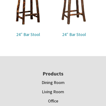
24″ Bar Stool
24″ Bar Stool
Footer
Products
Dining Room
Living Room
Office