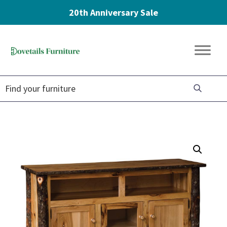
20th Anniversary Sale
Skip
Skip
Skip
to
to
to
Dovetails
primary
main
footer
Amish
Furniture
navigation
content
Furniture