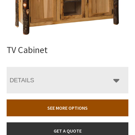
TV Cabinet
DETAILS
SEE MORE OPTIONS
GET A QUOTE