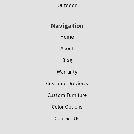
Outdoor
Navigation
Home
About
Blog
Warranty
Customer Reviews
Custom Furniture
Color Options
Contact Us