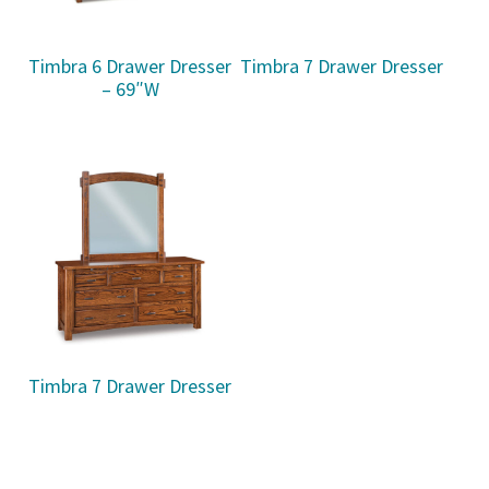
Timbra 6 Drawer Dresser
Timbra 7 Drawer Dresser
– 69″W
Timbra 7 Drawer Dresser