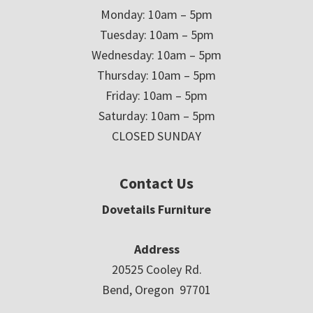
Monday: 10am – 5pm
Tuesday: 10am – 5pm
Wednesday: 10am – 5pm
Thursday: 10am – 5pm
Friday: 10am – 5pm
Saturday: 10am – 5pm
CLOSED SUNDAY
Contact Us
Dovetails Furniture
Address
20525 Cooley Rd.
Bend, Oregon 97701