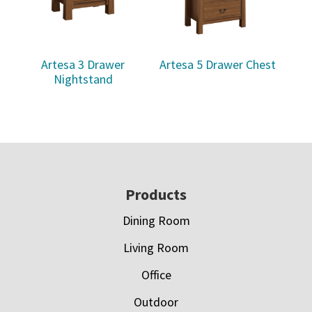
Artesa 3 Drawer
Artesa 5 Drawer Chest
Nightstand
Footer
Products
Dining Room
Living Room
Office
Outdoor