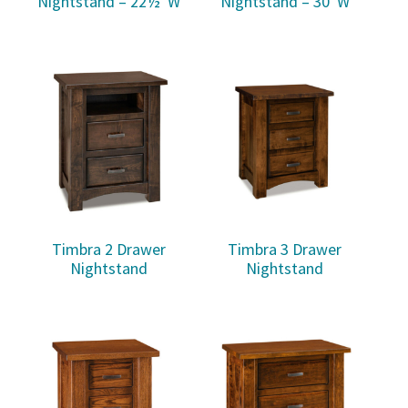
Nightstand – 22½”W
Nightstand – 30″W
Timbra 2 Drawer
Timbra 3 Drawer
Nightstand
Nightstand