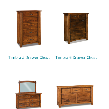
Timbra 5 Drawer Chest
Timbra 6 Drawer Chest