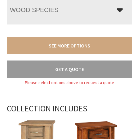
WOOD SPECIES
SEE MORE OPTIONS
GET A QUOTE
Please select options above to request a quote
COLLECTION INCLUDES