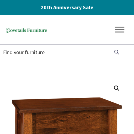
20th Anniversary Sale
Skip
Skip
Skip
to
to
to
Dovetails
primary
main
footer
Amish
Furniture
navigation
content
Furniture