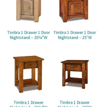
Timbra 1 Drawer 1 Door
Timbra 1 Drawer 1 Door
Nightstand – 20¼”W
Nightstand – 25″W
Timbra 1 Drawer
Timbra 1 Drawer