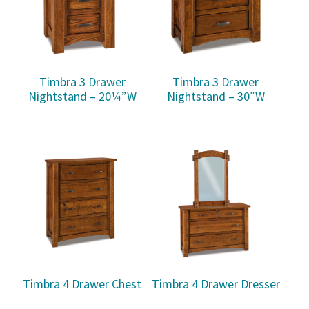
Timbra 3 Drawer
Timbra 3 Drawer
Nightstand – 20¼”W
Nightstand – 30″W
Timbra 4 Drawer Chest
Timbra 4 Drawer Dresser