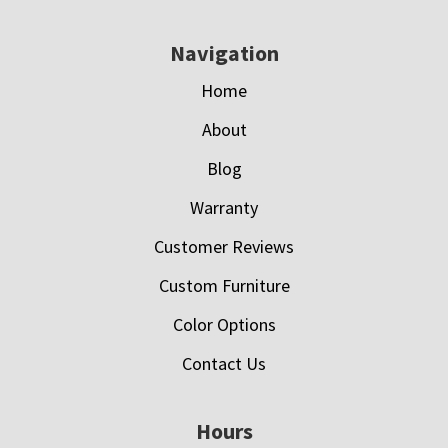
Navigation
Home
About
Blog
Warranty
Customer Reviews
Custom Furniture
Color Options
Contact Us
Hours