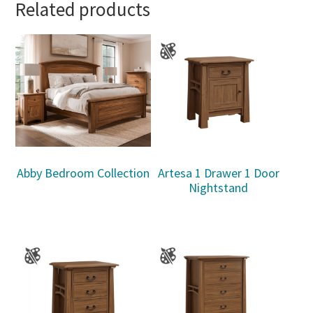
Related products
Abby Bedroom Collection
Artesa 1 Drawer 1 Door
Nightstand