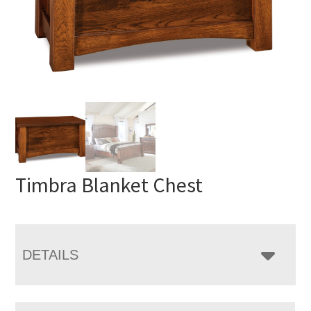
Timbra Blanket Chest
DETAILS