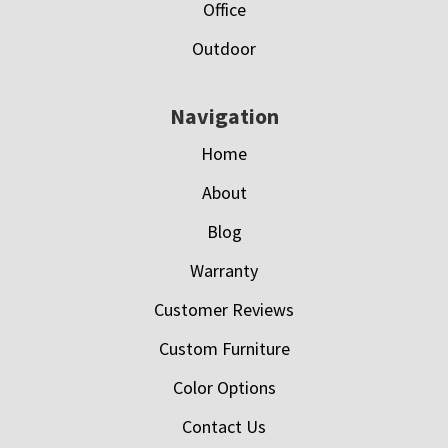
Office
Outdoor
Navigation
Home
About
Blog
Warranty
Customer Reviews
Custom Furniture
Color Options
Contact Us