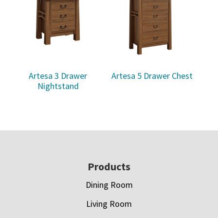
Artesa 3 Drawer
Artesa 5 Drawer Chest
Nightstand
Footer
Products
Dining Room
Living Room