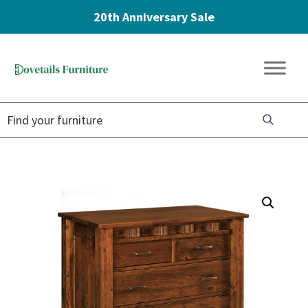
20th Anniversary Sale
Skip
Skip
Skip
to
to
to
Dovetails
primary
main
footer
Amish
Furniture
navigation
content
Furniture