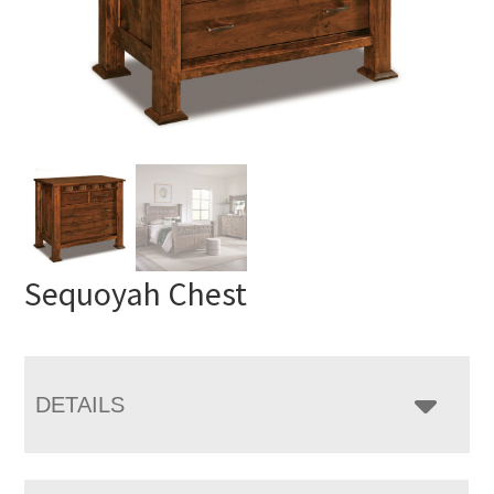
Sequoyah Chest
DETAILS