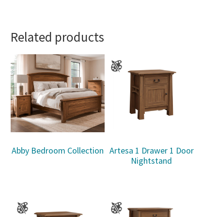
Related products
Abby Bedroom Collection
Artesa 1 Drawer 1 Door
Nightstand