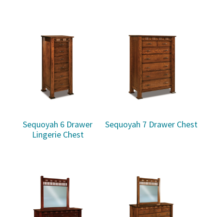
Sequoyah 6 Drawer
Sequoyah 7 Drawer Chest
Lingerie Chest