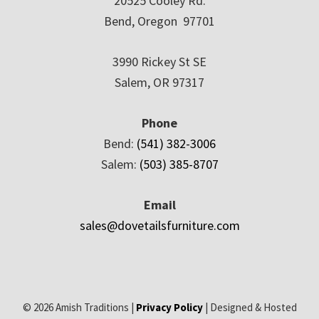
20525 Cooley Rd.
Bend, Oregon 97701
3990 Rickey St SE
Salem, OR 97317
Phone
Bend:
(541) 382-3006
Salem:
(503) 385-8707
Email
sales@dovetailsfurniture.com
© 2026 Amish Traditions |
Privacy Policy
| Designed & Hosted