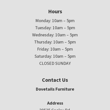
Hours
Monday: 10am – 5pm
Tuesday: 10am – 5pm
Wednesday: 10am – 5pm
Thursday: 10am – 5pm
Friday: 10am – 5pm
Saturday: 10am – 5pm
CLOSED SUNDAY
Contact Us
Dovetails Furniture
Address