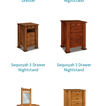
Dresser
Nightstand
Sequoyah 3 Drawer
Sequoyah 3 Drawer
Nightstand
Nightstand