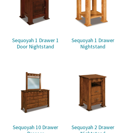
Sequoyah 1 Drawer 1
Sequoyah 1 Drawer
Door Nightstand
Nightstand
Sequoyah 10 Drawer
Sequoyah 2 Drawer