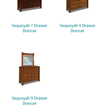
Sequoyah 7 Drawer
Sequoyah 9 Drawer
Dresser
Dresser
Sequoyah 9 Drawer
Dresser