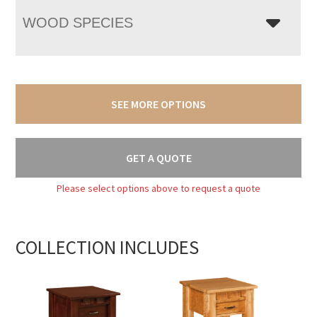
WOOD SPECIES
SEE MORE OPTIONS
GET A QUOTE
Please select options above to request a quote
COLLECTION INCLUDES