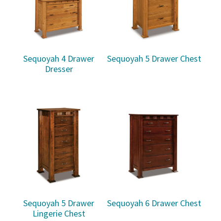
Sequoyah 4 Drawer
Sequoyah 5 Drawer Chest
Dresser
Sequoyah 5 Drawer
Sequoyah 6 Drawer Chest
Lingerie Chest