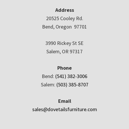
Address
20525 Cooley Rd.
Bend, Oregon 97701
3990 Rickey St SE
Salem, OR 97317
Phone
Bend:
(541) 382-3006
Salem:
(503) 385-8707
Email
sales@dovetailsfurniture.com