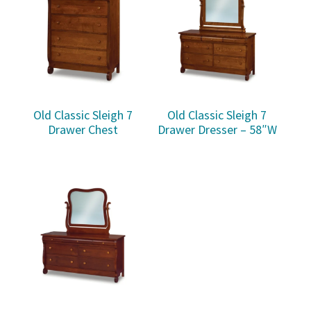
Old Classic Sleigh 7
Old Classic Sleigh 7
Drawer Chest
Drawer Dresser – 58″W