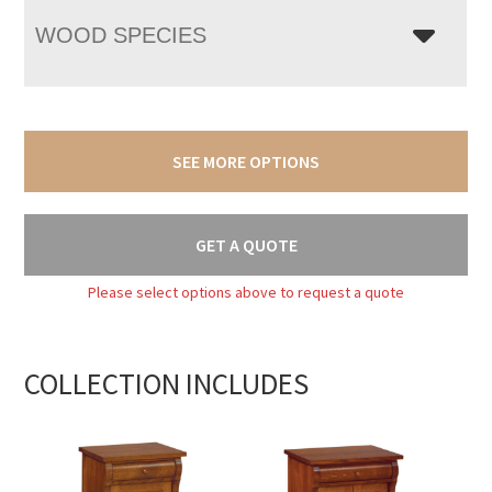
WOOD SPECIES
SEE MORE OPTIONS
GET A QUOTE
Please select options above to request a quote
COLLECTION INCLUDES