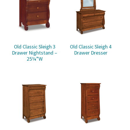
Old Classic Sleigh 3
Old Classic Sleigh 4
Drawer Nightstand –
Drawer Dresser
25¼”W