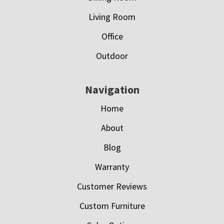
Living Room
Office
Outdoor
Navigation
Home
About
Blog
Warranty
Customer Reviews
Custom Furniture