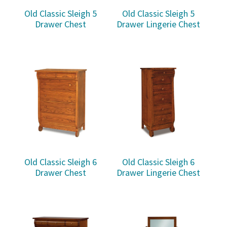
Old Classic Sleigh 5
Old Classic Sleigh 5
Drawer Chest
Drawer Lingerie Chest
Old Classic Sleigh 6
Old Classic Sleigh 6
Drawer Chest
Drawer Lingerie Chest