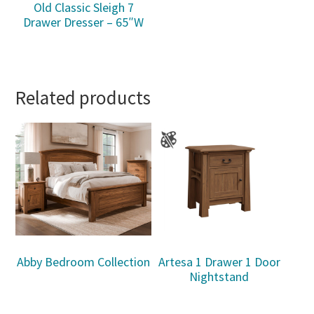
Old Classic Sleigh 7
Drawer Dresser – 65″W
Related products
Abby Bedroom Collection
Artesa 1 Drawer 1 Door
Nightstand