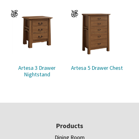
Artesa 3 Drawer
Artesa 5 Drawer Chest
Nightstand
Footer
Products
Dining Room