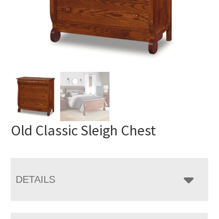
Old Classic Sleigh Chest
DETAILS