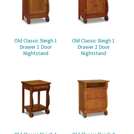
Old Classic Sleigh 1
Old Classic Sleigh 1
Drawer 1 Door
Drawer 2 Door
Nightstand
Nightstand