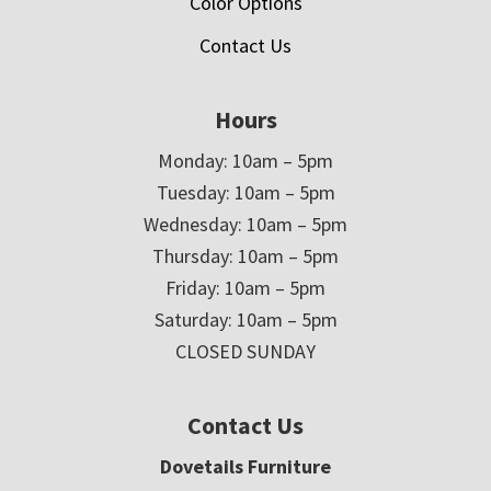
Color Options
Contact Us
Hours
Monday: 10am – 5pm
Tuesday: 10am – 5pm
Wednesday: 10am – 5pm
Thursday: 10am – 5pm
Friday: 10am – 5pm
Saturday: 10am – 5pm
CLOSED SUNDAY
Contact Us
Dovetails Furniture