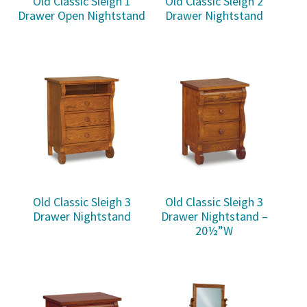
Old Classic Sleigh 1
Old Classic Sleigh 2
Drawer Open Nightstand
Drawer Nightstand
Old Classic Sleigh 3
Old Classic Sleigh 3
Drawer Nightstand
Drawer Nightstand –
20½”W