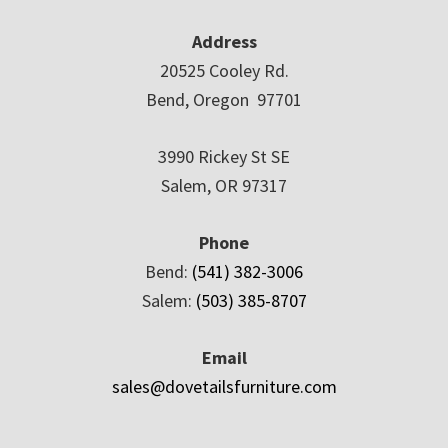
Address
20525 Cooley Rd.
Bend, Oregon 97701
3990 Rickey St SE
Salem, OR 97317
Phone
Bend:
(541) 382-3006
Salem:
(503) 385-8707
Email
sales@dovetailsfurniture.com