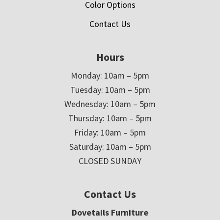
Color Options
Contact Us
Hours
Monday: 10am – 5pm
Tuesday: 10am – 5pm
Wednesday: 10am – 5pm
Thursday: 10am – 5pm
Friday: 10am – 5pm
Saturday: 10am – 5pm
CLOSED SUNDAY
Contact Us
Dovetails Furniture