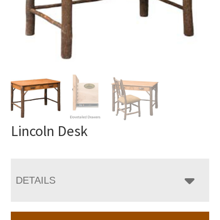
Lincoln Desk
DETAILS