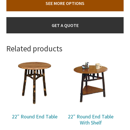
SEE MORE OPTIONS
GET A QUOTE
Related products
22″ Round End Table
22″ Round End Table
With Shelf