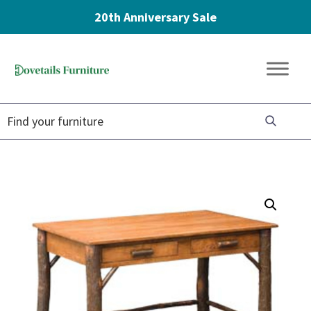
20th Anniversary Sale
Skip
Skip
Skip
to
to
to
Dovetails
primary
main
footer
Amish
Furniture
navigation
content
Furniture