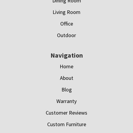
Dining Room
Living Room
Office
Outdoor
Navigation
Home
About
Blog
Warranty
Customer Reviews
Custom Furniture