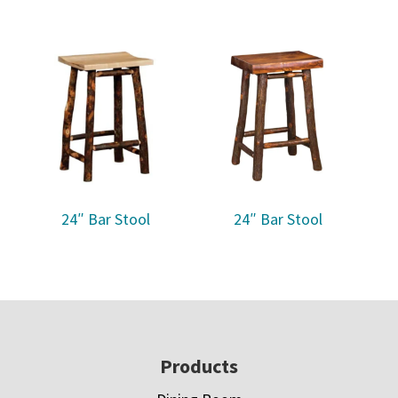
24″ Bar Stool
24″ Bar Stool
Footer
Products