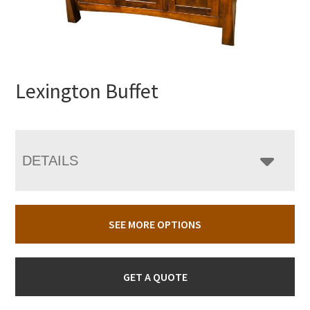
Lexington Buffet
DETAILS
SEE MORE OPTIONS
GET A QUOTE