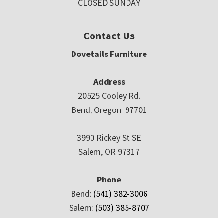
CLOSED SUNDAY
Contact Us
Dovetails Furniture
Address
20525 Cooley Rd.
Bend, Oregon 97701
3990 Rickey St SE
Salem, OR 97317
Phone
Bend:
(541) 382-3006
Salem:
(503) 385-8707