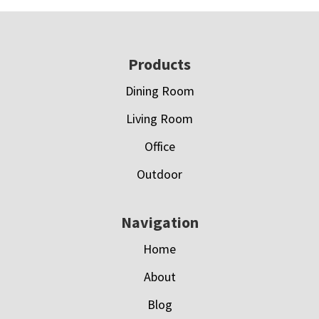
Footer
Products
Dining Room
Living Room
Office
Outdoor
Navigation
Home
About
Blog