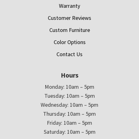
Warranty
Customer Reviews
Custom Furniture
Color Options
Contact Us
Hours
Monday: 10am – 5pm
Tuesday: 10am – 5pm
Wednesday: 10am – 5pm
Thursday: 10am – 5pm
Friday: 10am – 5pm
Saturday: 10am – 5pm