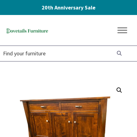
20th Anniversary Sale
Skip
Skip
Skip
to
to
to
Dovetails
primary
main
footer
Amish
Furniture
navigation
content
Furniture