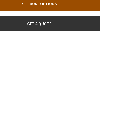
SEE MORE OPTIONS
GET A QUOTE