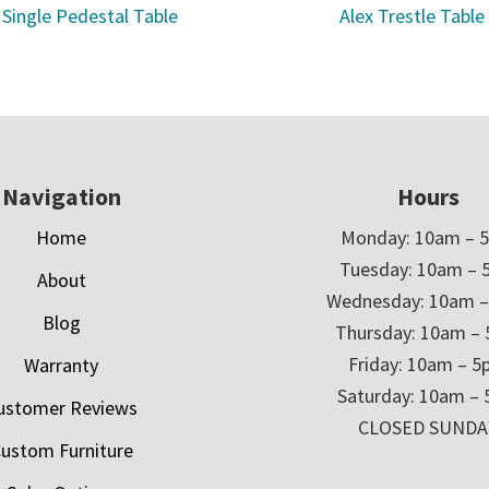
 Single Pedestal Table
Alex Trestle Table
Navigation
Hours
Home
Monday: 10am – 
Tuesday: 10am – 
About
Wednesday: 10am 
Blog
Thursday: 10am –
Friday: 10am – 
Warranty
Saturday: 10am –
ustomer Reviews
CLOSED SUNDA
ustom Furniture