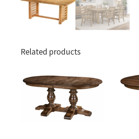
Related products