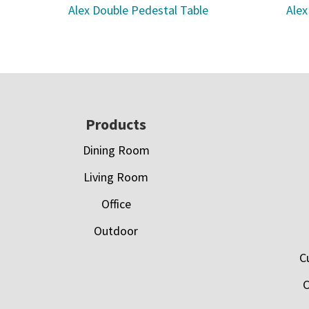
Alex Double Pedestal Table
Alex
Footer
Products
Dining Room
Living Room
Office
Outdoor
C
C