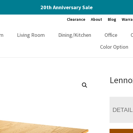
20th Anniversary Sale
Clearance
About
Blog
Warra
om
Living Room
Dining/Kitchen
Office
Color Option
Lennox
DETAI