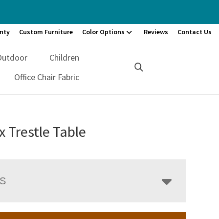
nty
Custom Furniture
Color Options
Reviews
Contact Us
Outdoor
Children
Office Chair Fabric
 Trestle Table
LS