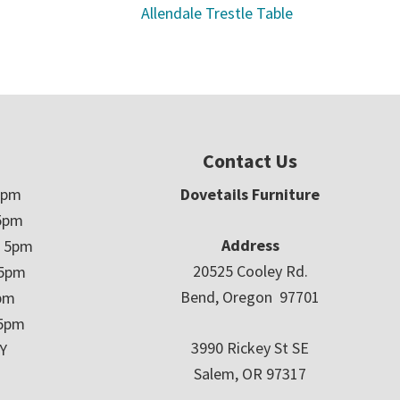
Allendale Trestle Table
Contact Us
5pm
Dovetails Furniture
5pm
Address
– 5pm
20525 Cooley Rd.
 5pm
Bend, Oregon 97701
5pm
 5pm
3990 Rickey St SE
Y
Salem, OR 97317