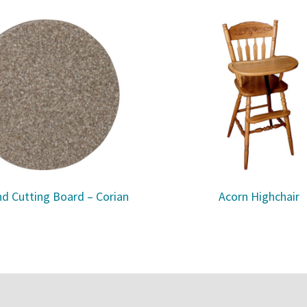
d Cutting Board – Corian
Acorn Highchair