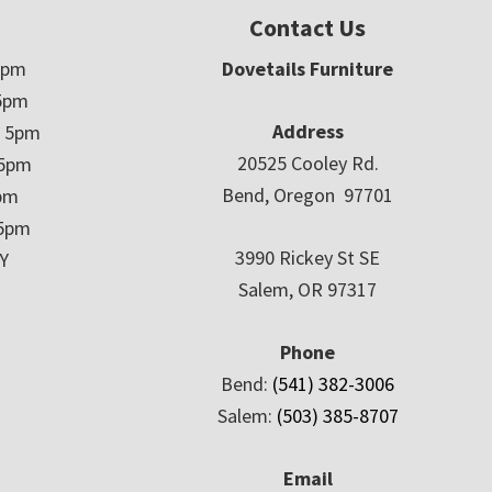
Contact Us
5pm
Dovetails Furniture
5pm
Address
– 5pm
20525 Cooley Rd.
 5pm
Bend, Oregon 97701
5pm
 5pm
3990 Rickey St SE
Y
Salem, OR 97317
Phone
Bend:
(541) 382-3006
Salem:
(503) 385-8707
Email