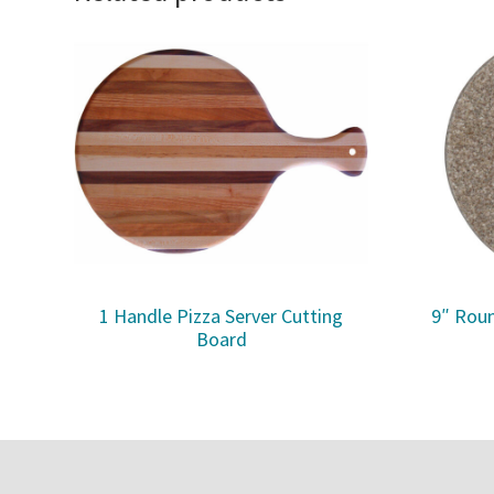
1 Handle Pizza Server Cutting
9″ Roun
Board