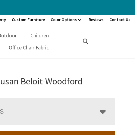
nty
Custom Furniture
Color Options
Reviews
Contact Us
Outdoor
Children
Office Chair Fabric
Susan Beloit-Woodford
LS