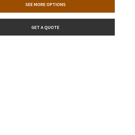
SEE MORE OPTIONS
GET A QUOTE