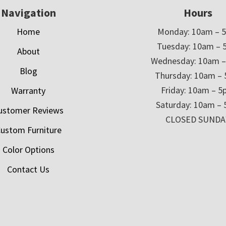
Navigation
Hours
Home
Monday: 10am – 
Tuesday: 10am – 
About
Wednesday: 10am 
Blog
Thursday: 10am –
Friday: 10am – 
Warranty
Saturday: 10am –
ustomer Reviews
CLOSED SUNDA
ustom Furniture
Color Options
Contact Us