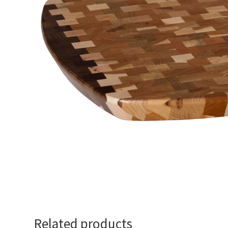
Related products