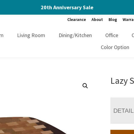
20th Anniversary Sale
Clearance
About
Blog
Warra
om
Living Room
Dining/Kitchen
Office
Color Option
Lazy 
DETAI