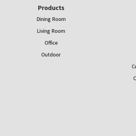
Footer
Products
Dining Room
Living Room
Office
Outdoor
C
C