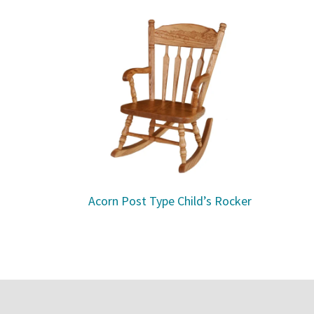
Acorn Post Type Child’s Rocker