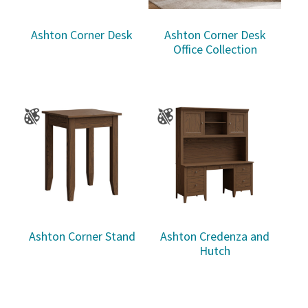
Ashton Corner Desk
Ashton Corner Desk
Office Collection
Ashton Corner Stand
Ashton Credenza and
Hutch