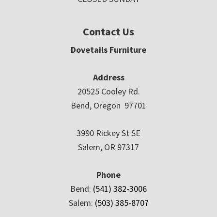
Contact Us
Dovetails Furniture
Address
20525 Cooley Rd.
Bend, Oregon 97701
3990 Rickey St SE
Salem, OR 97317
Phone
Bend:
(541) 382-3006
Salem:
(503) 385-8707