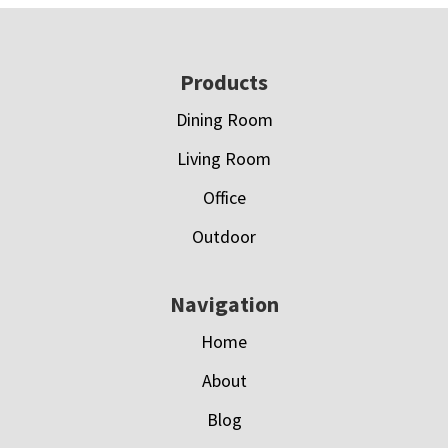
Footer
Products
Dining Room
Living Room
Office
Outdoor
Navigation
Home
About
Blog