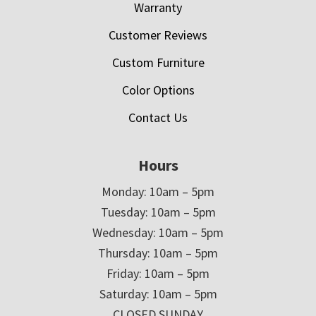
Warranty
Customer Reviews
Custom Furniture
Color Options
Contact Us
Hours
Monday: 10am – 5pm
Tuesday: 10am – 5pm
Wednesday: 10am – 5pm
Thursday: 10am – 5pm
Friday: 10am – 5pm
Saturday: 10am – 5pm
CLOSED SUNDAY