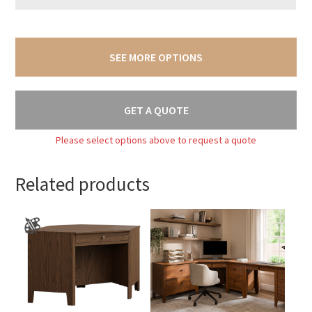
SEE MORE OPTIONS
GET A QUOTE
Please select options above to request a quote
Related products