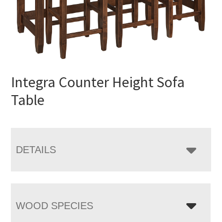
Integra Counter Height Sofa
Table
DETAILS
WOOD SPECIES