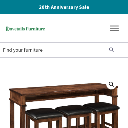
20th Anniversary Sale
Skip
Skip
Skip
to
to
to
Dovetails
primary
main
footer
Amish
Furniture
navigation
content
Furniture