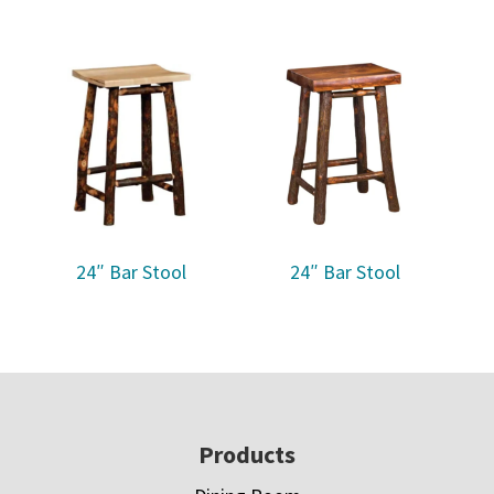
24″ Bar Stool
24″ Bar Stool
Footer
Products