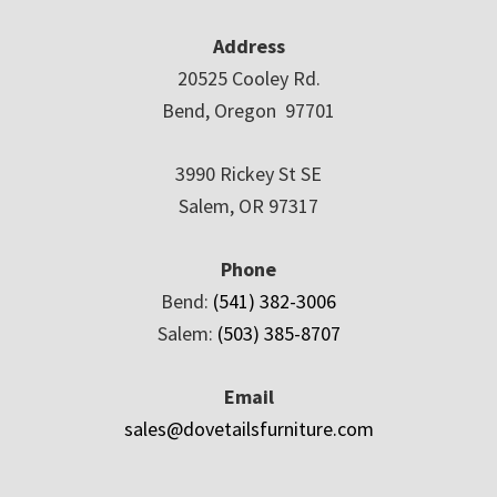
Address
20525 Cooley Rd.
Bend, Oregon 97701
3990 Rickey St SE
Salem, OR 97317
Phone
Bend:
(541) 382-3006
Salem:
(503) 385-8707
Email
sales@dovetailsfurniture.com