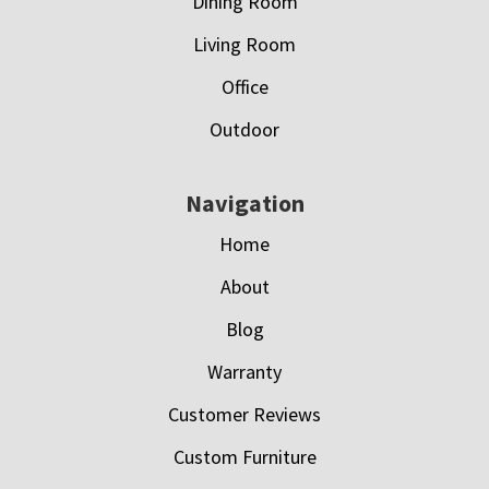
Dining Room
Living Room
Office
Outdoor
Navigation
Home
About
Blog
Warranty
Customer Reviews
Custom Furniture