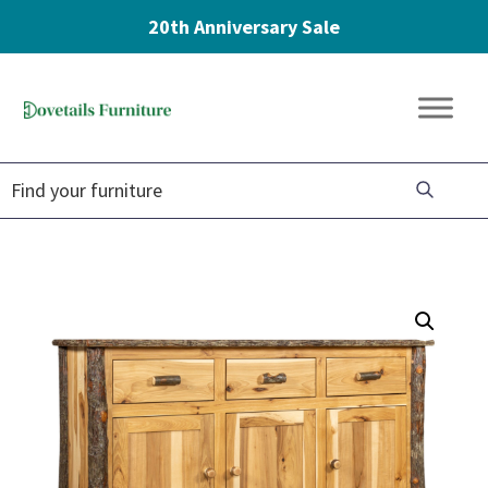
20th Anniversary Sale
Skip
Skip
Skip
to
to
to
Dovetails
primary
main
footer
Amish
Furniture
navigation
content
Furniture