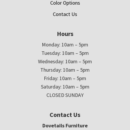
Color Options
Contact Us
Hours
Monday: 10am – 5pm
Tuesday: 10am – 5pm
Wednesday: 10am – 5pm
Thursday: 10am – 5pm
Friday: 10am – 5pm
Saturday: 10am – 5pm
CLOSED SUNDAY
Contact Us
Dovetails Furniture