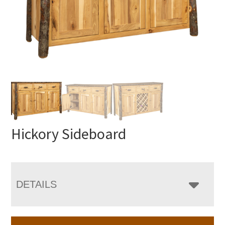
Hickory Sideboard
DETAILS