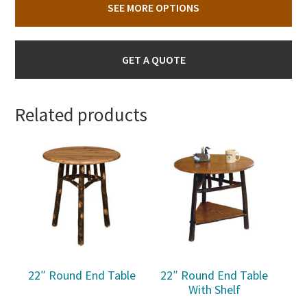
SEE MORE OPTIONS
GET A QUOTE
Related products
22″ Round End Table
22″ Round End Table
With Shelf