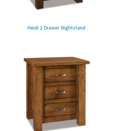
Heidi 2 Drawer Nightstand