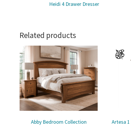
Heidi 4 Drawer Dresser
Related products
Abby Bedroom Collection
Artesa 1