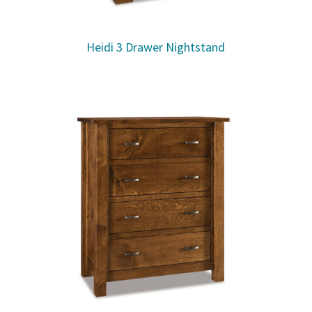
Heidi 3 Drawer Nightstand