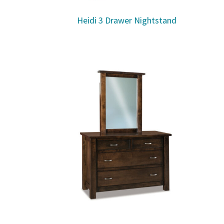
Heidi 3 Drawer Nightstand