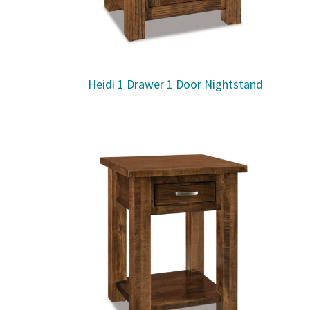
Heidi 1 Drawer 1 Door Nightstand