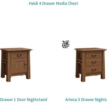
Heidi 4 Drawer Media Chest
 Drawer 1 Door Nightstand
Artesa 3 Drawer Night