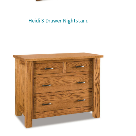
Heidi 3 Drawer Nightstand