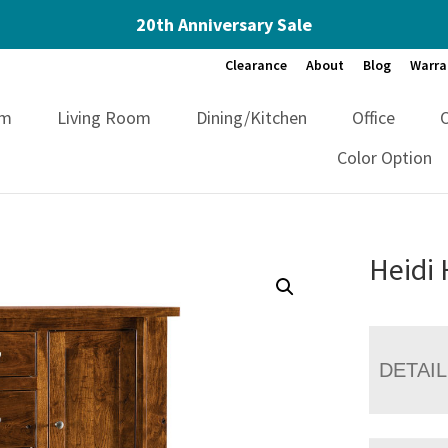
20th Anniversary Sale
Clearance
About
Blog
Warra
om
Living Room
Dining/Kitchen
Office
Color Option
Heidi 
DETAI