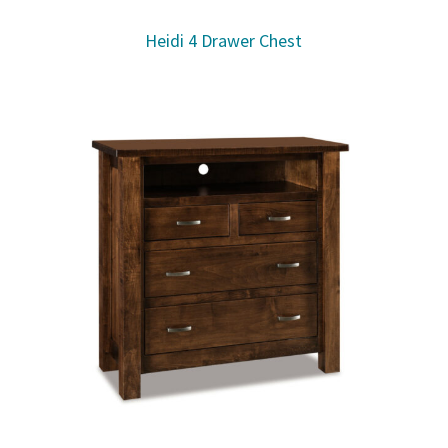
Heidi 4 Drawer Chest