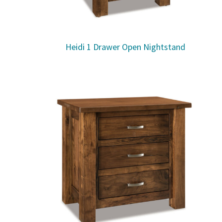
Heidi 1 Drawer Open Nightstand