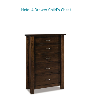
Heidi 4 Drawer Child’s Chest