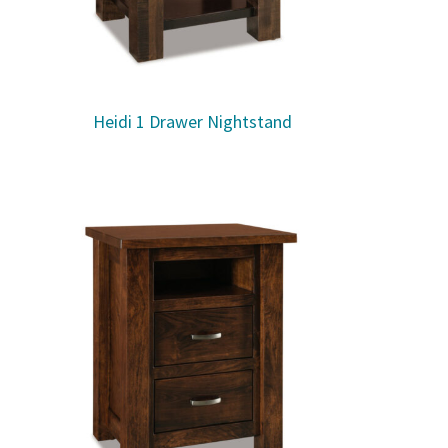
Heidi 1 Drawer Nightstand