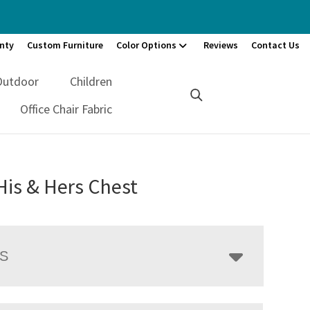
nty
Custom Furniture
Color Options
Reviews
Contact Us
Outdoor
Children
Office Chair Fabric
His & Hers Chest
LS