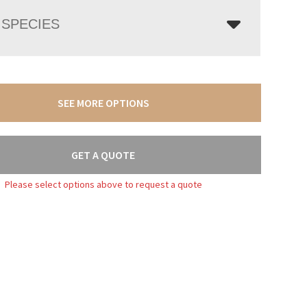
SPECIES
SEE MORE OPTIONS
GET A QUOTE
Please select options above to request a quote