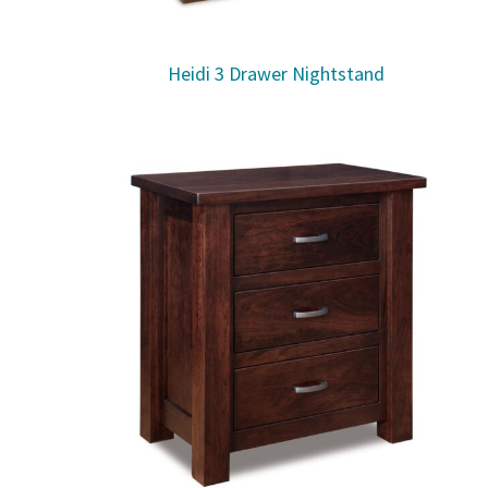
Heidi 3 Drawer Nightstand