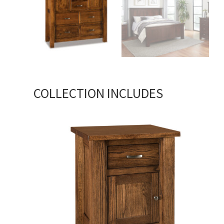
COLLECTION INCLUDES