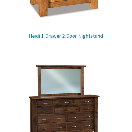
Heidi 1 Drawer 2 Door Nightstand