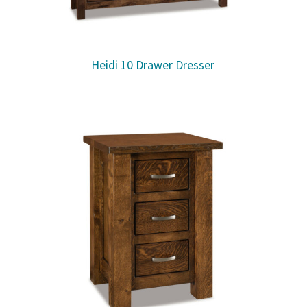
Heidi 10 Drawer Dresser