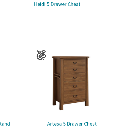
Heidi 5 Drawer Chest
stand
Artesa 5 Drawer Chest