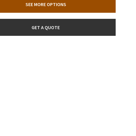
SEE MORE OPTIONS
GET A QUOTE