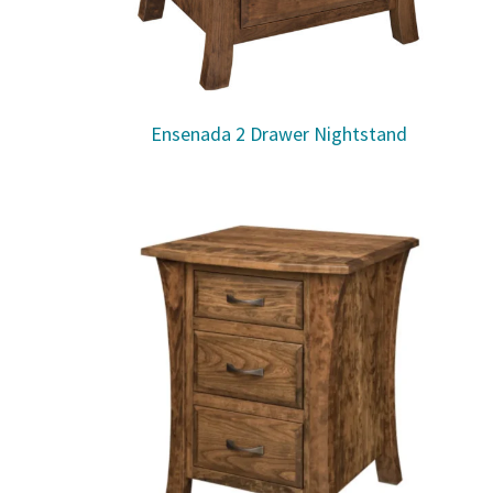
Ensenada 2 Drawer Nightstand