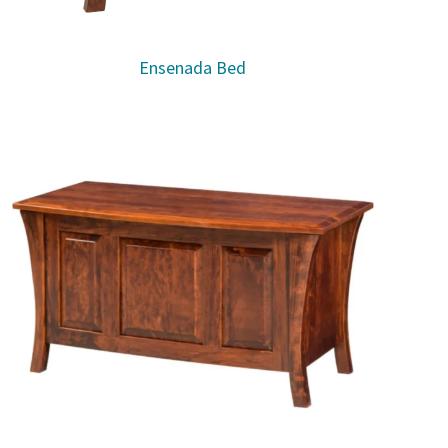
Ensenada Bed