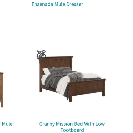
Ensenada Mule Dresser
r Mule
Granny Mission Bed With Low
Footboard