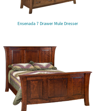
Ensenada 7 Drawer Mule Dresser