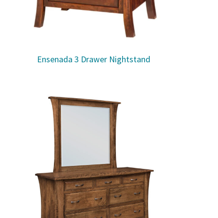
Ensenada 3 Drawer Nightstand