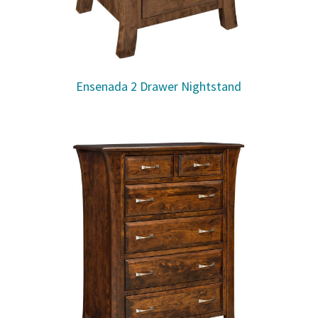
Ensenada 2 Drawer Nightstand