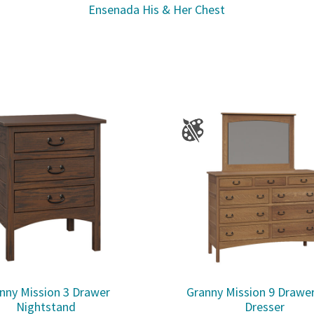
Ensenada His & Her Chest
nny Mission 3 Drawer
Granny Mission 9 Drawe
Nightstand
Dresser