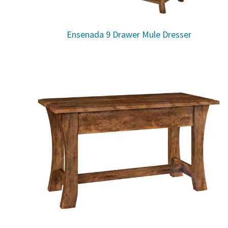
Ensenada 9 Drawer Mule Dresser