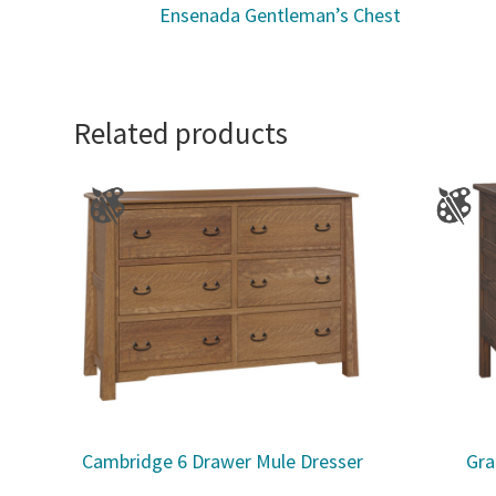
Ensenada Gentleman’s Chest
Related products
Cambridge 6 Drawer Mule Dresser
Gra