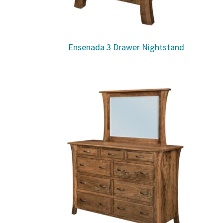
Ensenada 3 Drawer Nightstand