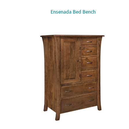
Ensenada Bed Bench