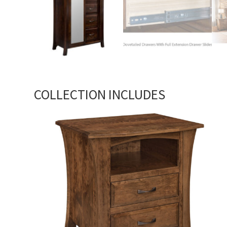
COLLECTION INCLUDES