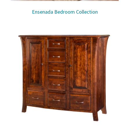
Ensenada Bedroom Collection