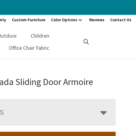
nty
Custom Furniture
Color Options
Reviews
Contact Us
Outdoor
Children
Office Chair Fabric
ada Sliding Door Armoire
LS