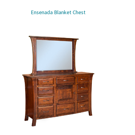
Ensenada Blanket Chest