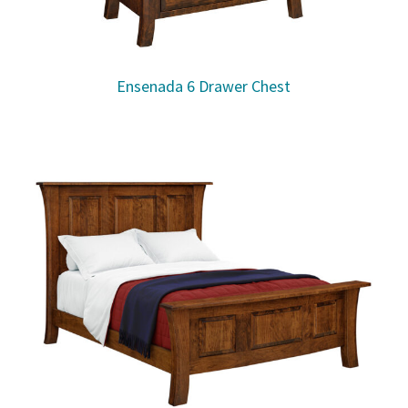
Ensenada 6 Drawer Chest