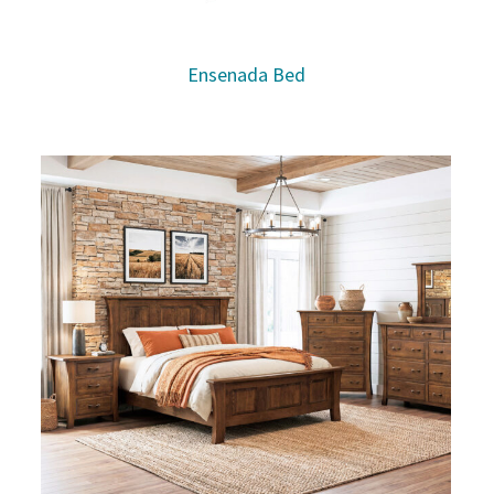
Ensenada Bed