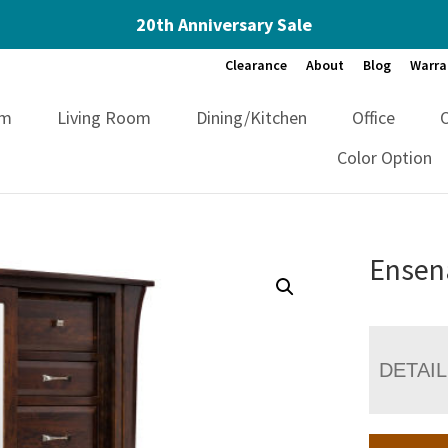
20th Anniversary Sale
Clearance
About
Blog
Warra
om
Living Room
Dining/Kitchen
Office
Color Option
Ensen
DETAI