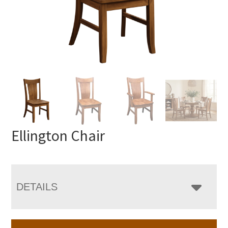
Ellington Chair
DETAILS