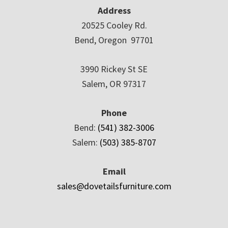
Address
20525 Cooley Rd.
Bend, Oregon 97701
3990 Rickey St SE
Salem, OR 97317
Phone
Bend:
(541) 382-3006
Salem:
(503) 385-8707
Email
sales@dovetailsfurniture.com