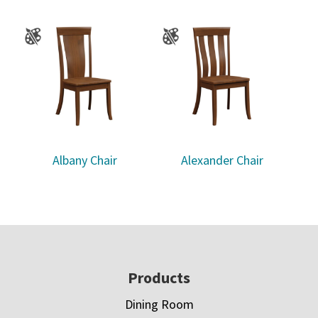
Albany Chair
Alexander Chair
Footer
Products
Dining Room