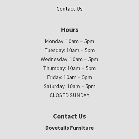
Contact Us
Hours
Monday: 10am – 5pm
Tuesday: 10am – 5pm
Wednesday: 10am – 5pm
Thursday: 10am – 5pm
Friday: 10am – 5pm
Saturday: 10am – 5pm
CLOSED SUNDAY
Contact Us
Dovetails Furniture