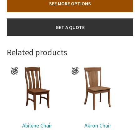
SEE MORE OPTIONS
GET A QUOTE
Related products
Abilene Chair
Akron Chair