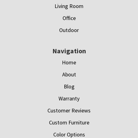
Living Room
Office
Outdoor
Navigation
Home
About
Blog
Warranty
Customer Reviews
Custom Furniture
Color Options