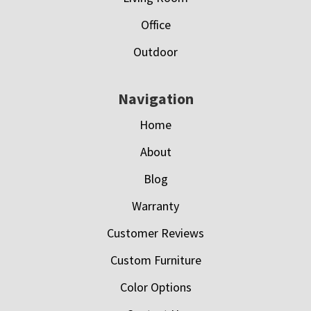
Office
Outdoor
Navigation
Home
About
Blog
Warranty
Customer Reviews
Custom Furniture
Color Options