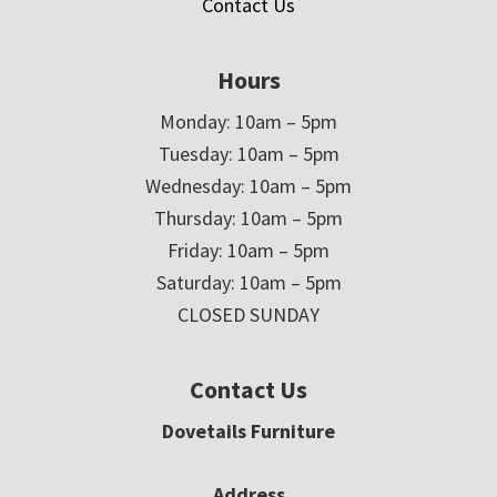
Contact Us
Hours
Monday: 10am – 5pm
Tuesday: 10am – 5pm
Wednesday: 10am – 5pm
Thursday: 10am – 5pm
Friday: 10am – 5pm
Saturday: 10am – 5pm
CLOSED SUNDAY
Contact Us
Dovetails Furniture
Address