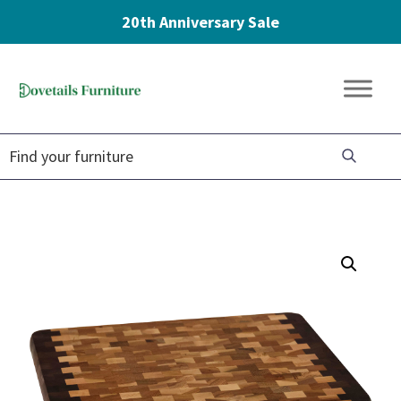
20th Anniversary Sale
Skip
Skip
Skip
to
to
to
Dovetails
primary
main
footer
Amish
Furniture
navigation
content
Furniture