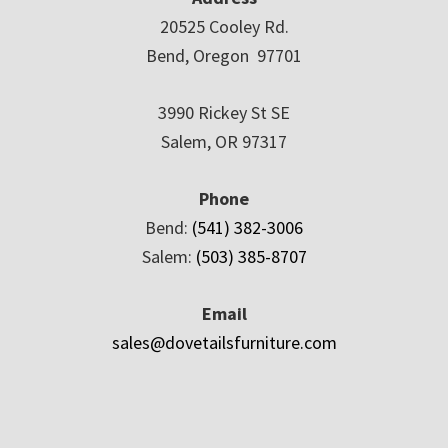
20525 Cooley Rd.
Bend, Oregon 97701
3990 Rickey St SE
Salem, OR 97317
Phone
Bend:
(541) 382-3006
Salem:
(503) 385-8707
Email
sales@dovetailsfurniture.com