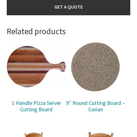
GET A QUOTE
Related products
1 Handle Pizza Server
9″ Round Cutting Board –
Cutting Board
Corian