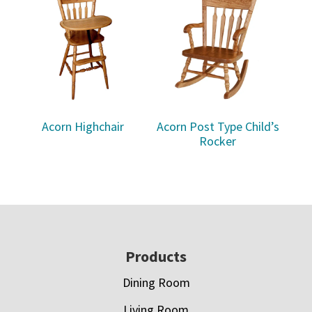
Acorn Highchair
Acorn Post Type Child’s
Rocker
Footer
Products
Dining Room
Living Room