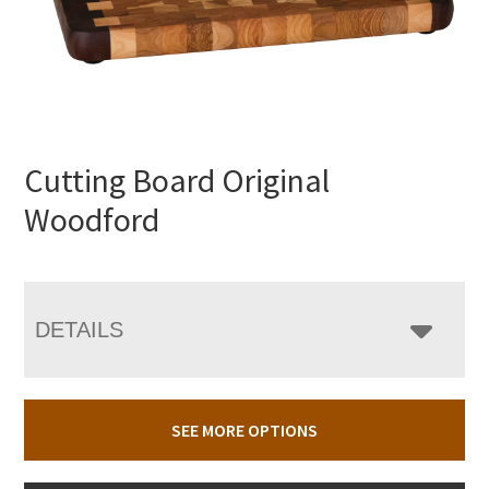
Cutting Board Original
Woodford
DETAILS
SEE MORE OPTIONS