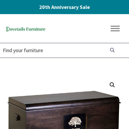
20th Anniversary Sale
Skip
Skip
Skip
to
to
to
Dovetails
primary
main
footer
Amish
Furniture
navigation
content
Furniture