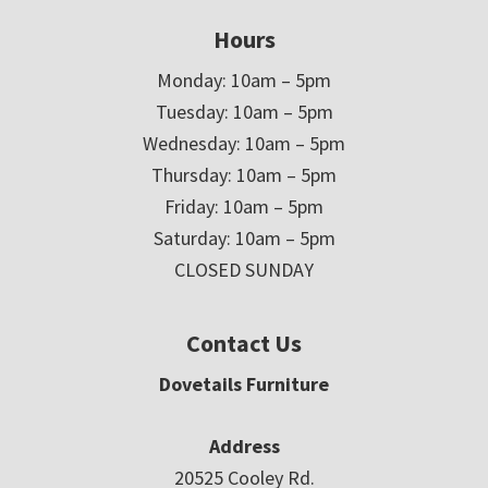
Hours
Monday: 10am – 5pm
Tuesday: 10am – 5pm
Wednesday: 10am – 5pm
Thursday: 10am – 5pm
Friday: 10am – 5pm
Saturday: 10am – 5pm
CLOSED SUNDAY
Contact Us
Dovetails Furniture
Address
20525 Cooley Rd.