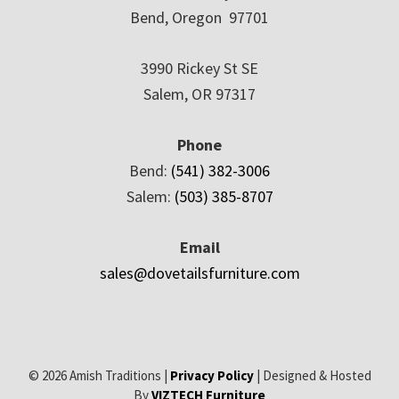
Bend, Oregon 97701
3990 Rickey St SE
Salem, OR 97317
Phone
Bend:
(541) 382-3006
Salem:
(503) 385-8707
Email
sales@dovetailsfurniture.com
© 2026 Amish Traditions |
Privacy Policy
| Designed & Hosted
By
VIZTECH Furniture