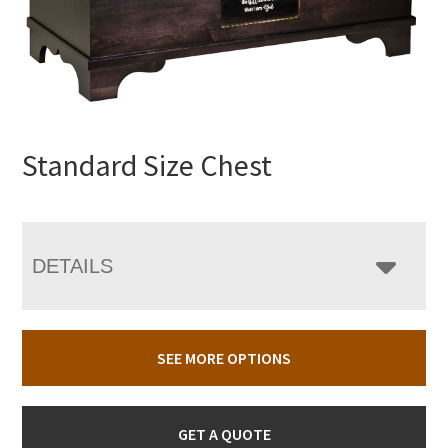
Standard Size Chest
DETAILS
SEE MORE OPTIONS
GET A QUOTE