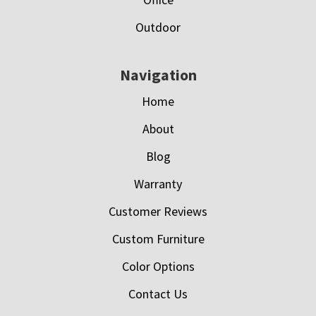
Outdoor
Navigation
Home
About
Blog
Warranty
Customer Reviews
Custom Furniture
Color Options
Contact Us