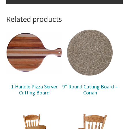
Related products
1 Handle Pizza Server
9″ Round Cutting Board –
Cutting Board
Corian