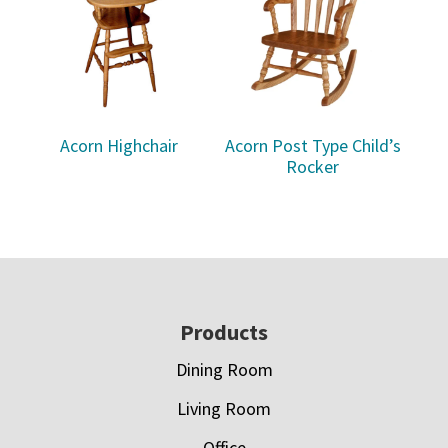
Acorn Highchair
Acorn Post Type Child’s
Rocker
Footer
Products
Dining Room
Living Room
Office