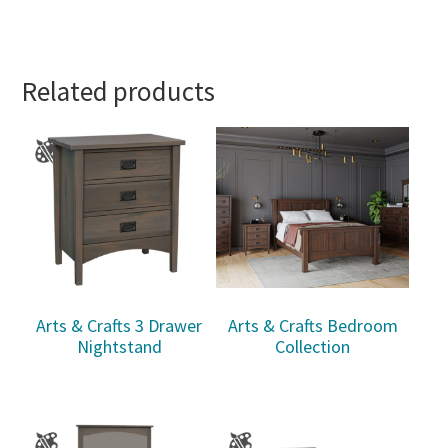
Related products
Arts & Crafts 3 Drawer
Arts & Crafts Bedroom
Nightstand
Collection