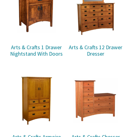
Arts & Crafts 1 Drawer
Arts & Crafts 12 Drawer
Nightstand With Doors
Dresser
Arts & Crafts Armoire
Arts & Crafts Chesser