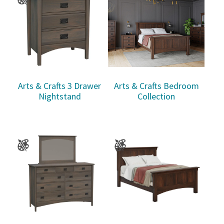
Arts & Crafts 3 Drawer
Arts & Crafts Bedroom
Nightstand
Collection