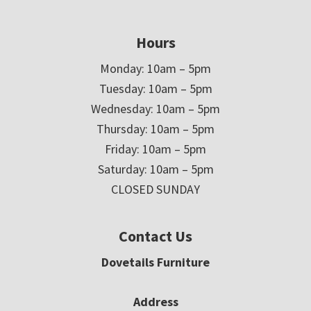
Hours
Monday: 10am – 5pm
Tuesday: 10am – 5pm
Wednesday: 10am – 5pm
Thursday: 10am – 5pm
Friday: 10am – 5pm
Saturday: 10am – 5pm
CLOSED SUNDAY
Contact Us
Dovetails Furniture
Address