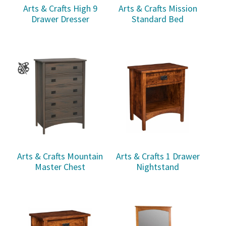
Arts & Crafts High 9
Arts & Crafts Mission
Drawer Dresser
Standard Bed
Arts & Crafts Mountain
Arts & Crafts 1 Drawer
Master Chest
Nightstand