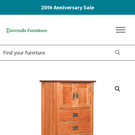
20th Anniversary Sale
Skip
Skip
Skip
to
to
to
Dovetails
primary
main
footer
Amish
Furniture
navigation
content
Furniture