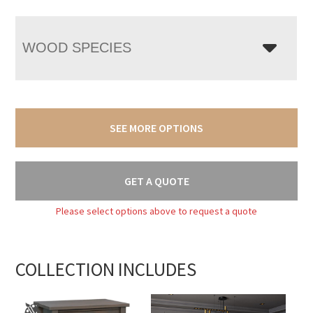
WOOD SPECIES
SEE MORE OPTIONS
GET A QUOTE
Please select options above to request a quote
COLLECTION INCLUDES