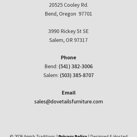
20525 Cooley Rd.
Bend, Oregon 97701
3990 Rickey St SE
Salem, OR 97317
Phone
Bend:
(541) 382-3006
Salem:
(503) 385-8707
Email
sales@dovetailsfurniture.com
© 2026 Amish Traditions |
Privacy Policy
| Designed & Hosted