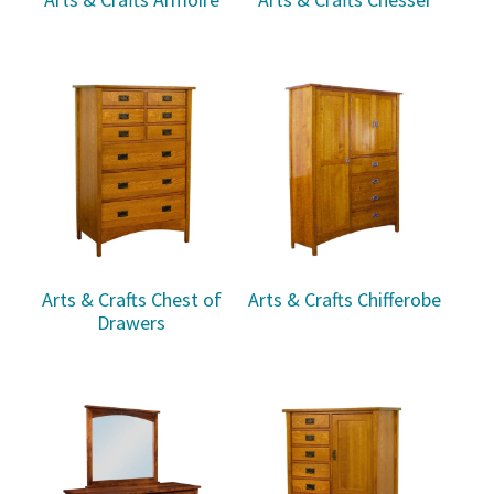
Arts & Crafts Chest of
Arts & Crafts Chifferobe
Drawers