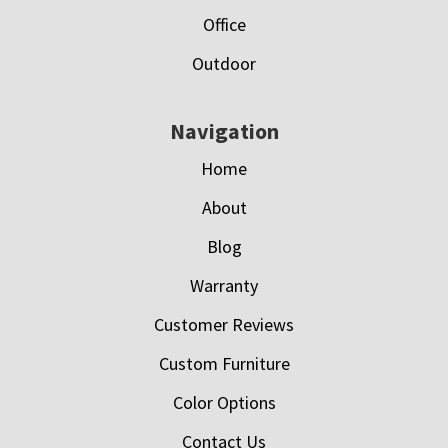
Office
Outdoor
Navigation
Home
About
Blog
Warranty
Customer Reviews
Custom Furniture
Color Options
Contact Us