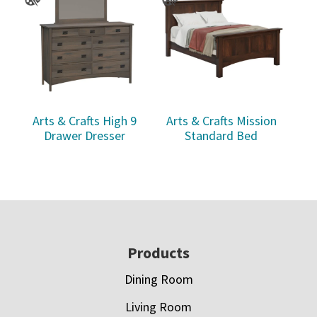
Arts & Crafts High 9
Arts & Crafts Mission
Drawer Dresser
Standard Bed
Footer
Products
Dining Room
Living Room