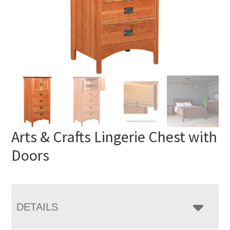
Arts & Crafts Lingerie Chest with
Doors
DETAILS