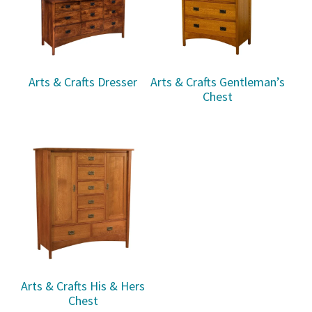
Arts & Crafts Dresser
Arts & Crafts Gentleman’s
Chest
Arts & Crafts His & Hers
Chest