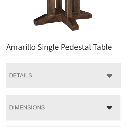
Amarillo Single Pedestal Table
DETAILS
DIMENSIONS