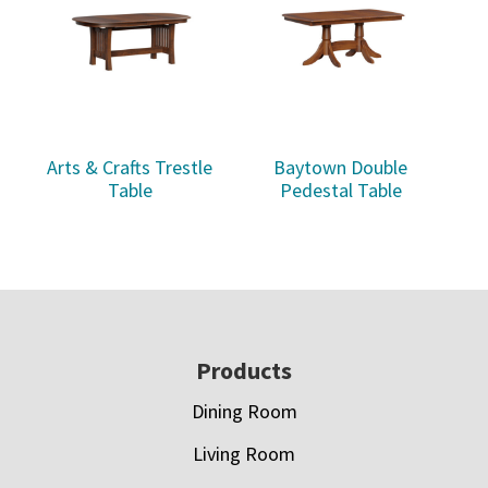
Arts & Crafts Trestle
Baytown Double
Table
Pedestal Table
Footer
Products
Dining Room
Living Room