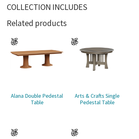
COLLECTION INCLUDES
Related products
Alana Double Pedestal
Arts & Crafts Single
Table
Pedestal Table