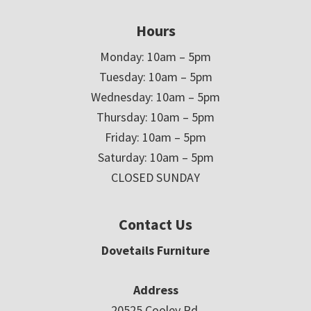
Hours
Monday: 10am – 5pm
Tuesday: 10am – 5pm
Wednesday: 10am – 5pm
Thursday: 10am – 5pm
Friday: 10am – 5pm
Saturday: 10am – 5pm
CLOSED SUNDAY
Contact Us
Dovetails Furniture
Address
20525 Cooley Rd.