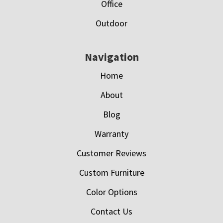
Office
Outdoor
Navigation
Home
About
Blog
Warranty
Customer Reviews
Custom Furniture
Color Options
Contact Us