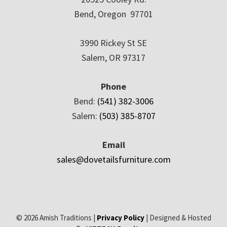
Bend, Oregon 97701
3990 Rickey St SE
Salem, OR 97317
Phone
Bend:
(541) 382-3006
Salem:
(503) 385-8707
Email
sales@dovetailsfurniture.com
© 2026 Amish Traditions |
Privacy Policy
| Designed & Hosted