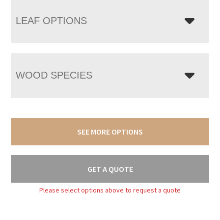
LEAF OPTIONS
WOOD SPECIES
SEE MORE OPTIONS
GET A QUOTE
Please select options above to request a quote