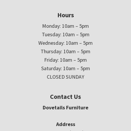
Hours
Monday: 10am – 5pm
Tuesday: 10am – 5pm
Wednesday: 10am – 5pm
Thursday: 10am – 5pm
Friday: 10am – 5pm
Saturday: 10am – 5pm
CLOSED SUNDAY
Contact Us
Dovetails Furniture
Address