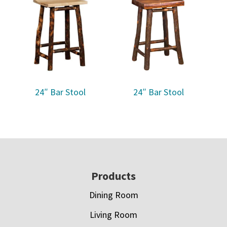
24″ Bar Stool
24″ Bar Stool
Footer
Products
Dining Room
Living Room