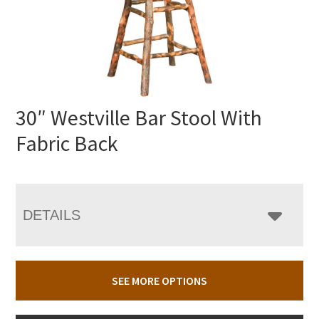
30″ Westville Bar Stool With
Fabric Back
DETAILS
SEE MORE OPTIONS