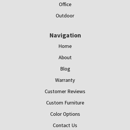
Office
Outdoor
Navigation
Home
About
Blog
Warranty
Customer Reviews
Custom Furniture
Color Options
Contact Us