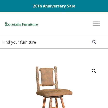
20th Anniversary Sale
Skip
Skip
Skip
to
to
to
Dovetails
primary
main
footer
Amish
Furniture
navigation
content
Furniture