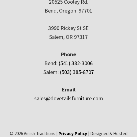
20525 Cooley Rd.
Bend, Oregon 97701
3990 Rickey St SE
Salem, OR 97317
Phone
Bend:
(541) 382-3006
Salem:
(503) 385-8707
Email
sales@dovetailsfurniture.com
© 2026 Amish Traditions |
Privacy Policy
| Designed & Hosted