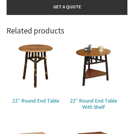
GET A QUOTE
Related products
22″ Round End Table
22″ Round End Table
With Shelf