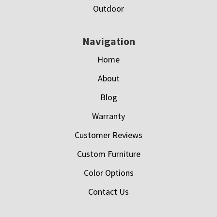
Outdoor
Navigation
Home
About
Blog
Warranty
Customer Reviews
Custom Furniture
Color Options
Contact Us