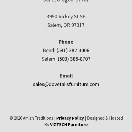
3990 Rickey St SE
Salem, OR 97317
Phone
Bend:
(541) 382-3006
Salem:
(503) 385-8707
Email
sales@dovetailsfurniture.com
© 2026 Amish Traditions |
Privacy Policy
| Designed & Hosted
By
VIZTECH Furniture