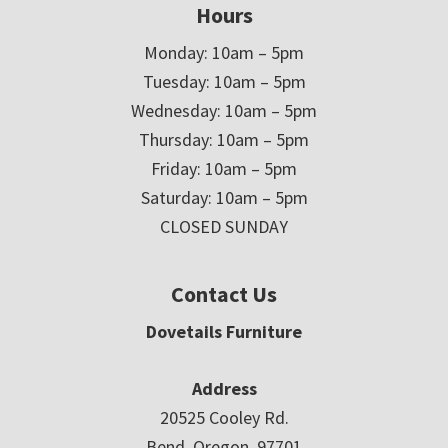
Hours
Monday: 10am – 5pm
Tuesday: 10am – 5pm
Wednesday: 10am – 5pm
Thursday: 10am – 5pm
Friday: 10am – 5pm
Saturday: 10am – 5pm
CLOSED SUNDAY
Contact Us
Dovetails Furniture
Address
20525 Cooley Rd.
Bend, Oregon 97701