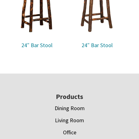
24″ Bar Stool
24″ Bar Stool
Footer
Products
Dining Room
Living Room
Office