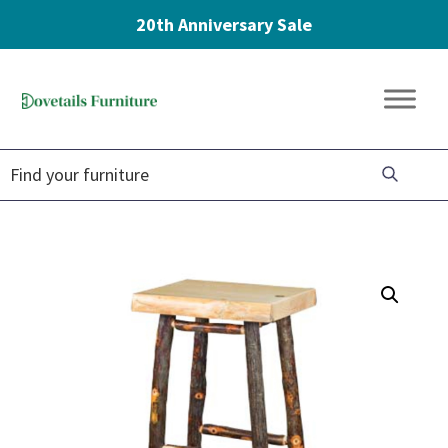
20th Anniversary Sale
Skip
Skip
Skip
to
to
to
Dovetails
primary
main
footer
Amish
Furniture
navigation
content
Furniture