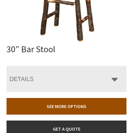
30″ Bar Stool
DETAILS
SEE MORE OPTIONS
GET A QUOTE