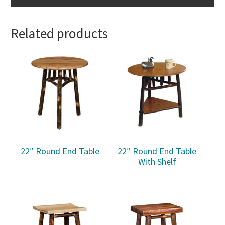
Related products
22″ Round End Table
22″ Round End Table
With Shelf