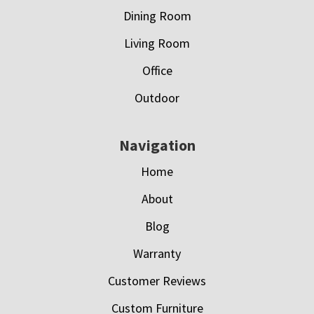
Dining Room
Living Room
Office
Outdoor
Navigation
Home
About
Blog
Warranty
Customer Reviews
Custom Furniture