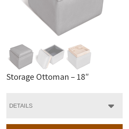
Storage Ottoman – 18″
DETAILS