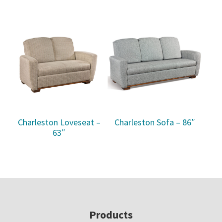
Charleston Loveseat –
Charleston Sofa – 86″
63″
Footer
Products