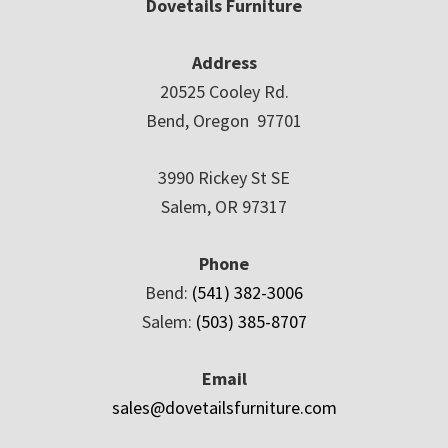
Dovetails Furniture
Address
20525 Cooley Rd.
Bend, Oregon 97701
3990 Rickey St SE
Salem, OR 97317
Phone
Bend:
(541) 382-3006
Salem:
(503) 385-8707
Email
sales@dovetailsfurniture.com