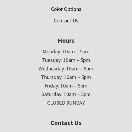
Color Options
Contact Us
Hours
Monday: 10am – 5pm
Tuesday: 10am – 5pm
Wednesday: 10am – 5pm
Thursday: 10am – 5pm
Friday: 10am – 5pm
Saturday: 10am – 5pm
CLOSED SUNDAY
Contact Us