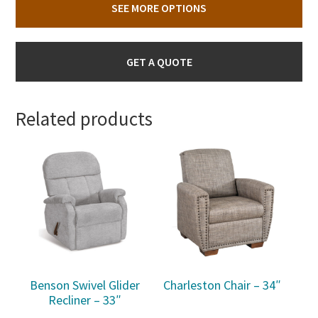
SEE MORE OPTIONS
GET A QUOTE
Related products
Benson Swivel Glider
Charleston Chair – 34″
Recliner – 33″