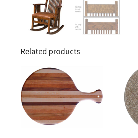
Related products