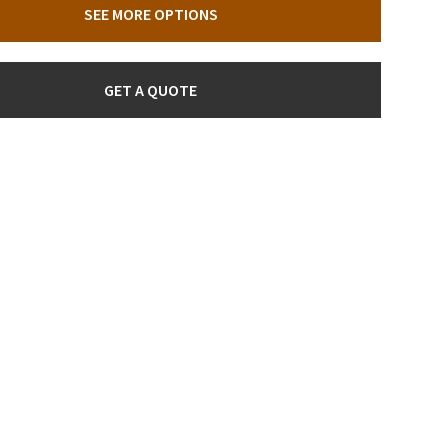
SEE MORE OPTIONS
GET A QUOTE