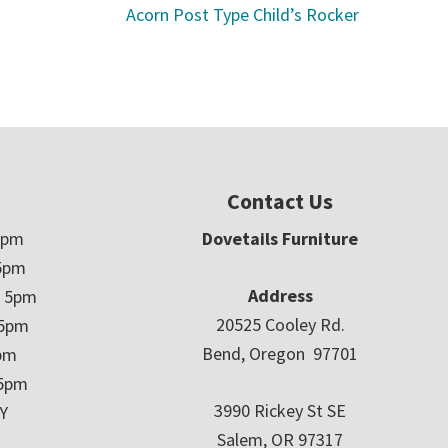
Acorn Post Type Child’s Rocker
Contact Us
5pm
Dovetails Furniture
5pm
Address
– 5pm
20525 Cooley Rd.
 5pm
Bend, Oregon 97701
5pm
 5pm
3990 Rickey St SE
Y
Salem, OR 97317