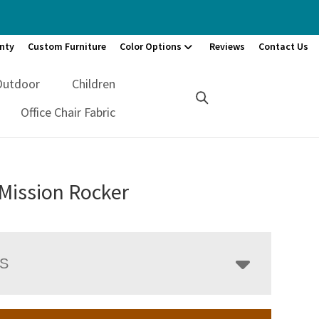
nty
Custom Furniture
Color Options
Reviews
Contact Us
Outdoor
Children
Office Chair Fabric
Mission Rocker
LS