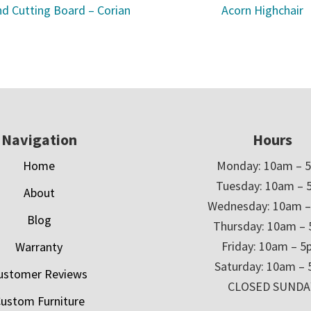
d Cutting Board – Corian
Acorn Highchair
Navigation
Hours
Home
Monday: 10am – 
Tuesday: 10am – 
About
Wednesday: 10am 
Blog
Thursday: 10am –
Friday: 10am – 
Warranty
Saturday: 10am –
ustomer Reviews
CLOSED SUNDA
ustom Furniture