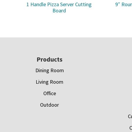
1 Handle Pizza Server Cutting
9″ Roun
Board
Footer
Products
Dining Room
Living Room
Office
Outdoor
C
C