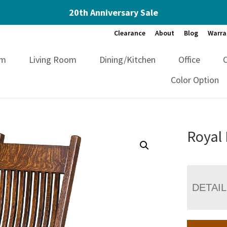
20th Anniversary Sale
Clearance
About
Blog
Warra
om
Living Room
Dining/Kitchen
Office
Color Option
Royal 
DETAI