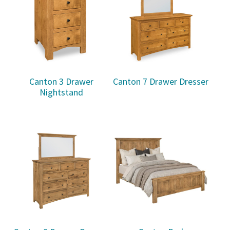
Canton 3 Drawer
Canton 7 Drawer Dresser
Nightstand