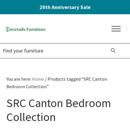
20th Anniversary Sale
Skip
Skip
Skip
to
to
to
Dovetails
primary
main
footer
Amish
Furniture
navigation
content
Furniture
You are here:
Home
/
Products tagged “SRC Canton
Bedroom Collection”
SRC Canton Bedroom
Collection