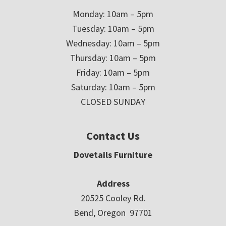
Monday: 10am – 5pm
Tuesday: 10am – 5pm
Wednesday: 10am – 5pm
Thursday: 10am – 5pm
Friday: 10am – 5pm
Saturday: 10am – 5pm
CLOSED SUNDAY
Contact Us
Dovetails Furniture
Address
20525 Cooley Rd.
Bend, Oregon 97701