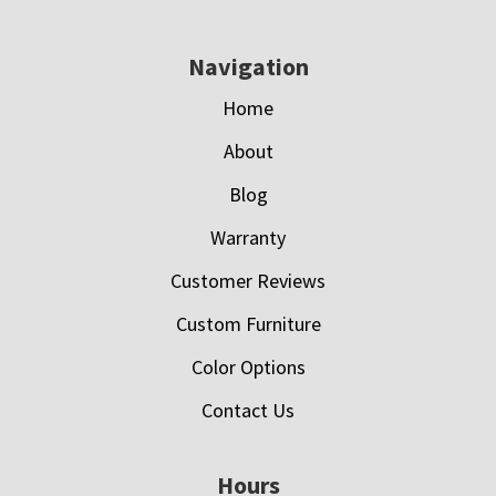
Navigation
Home
About
Blog
Warranty
Customer Reviews
Custom Furniture
Color Options
Contact Us
Hours