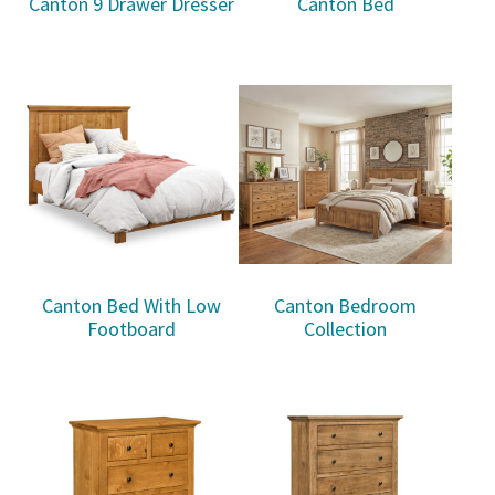
Canton 9 Drawer Dresser
Canton Bed
Canton Bed With Low
Canton Bedroom
Footboard
Collection