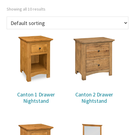
Showing all 10 results
Canton 1 Drawer
Canton 2 Drawer
Nightstand
Nightstand