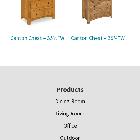
Canton Chest – 35½”W
Canton Chest – 39¾”W
Footer
Products
Dining Room
Living Room
Office
Outdoor