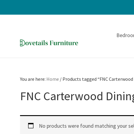
Skip
Skip
Skip
to
to
to
Bedro
primary
main
footer
navigation
content
Dovetails
Amish
Furniture
Furniture
You are here:
Home
/
Products tagged “FNC Carterwood 
FNC Carterwood Dining
No products were found matching your sel