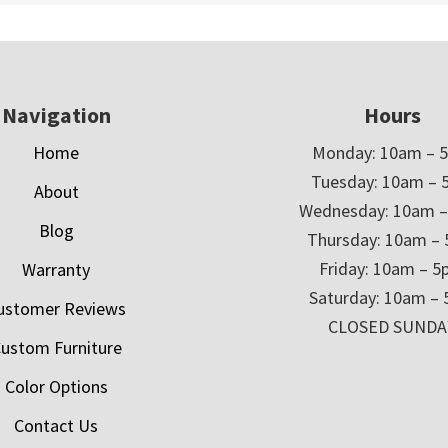
Navigation
Hours
Home
Monday: 10am – 
Tuesday: 10am – 
About
Wednesday: 10am 
Blog
Thursday: 10am –
Friday: 10am – 
Warranty
Saturday: 10am –
ustomer Reviews
CLOSED SUNDA
ustom Furniture
Color Options
Contact Us