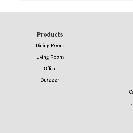
Footer
Products
Dining Room
Living Room
Office
Outdoor
C
C