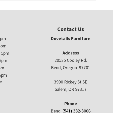
Contact Us
5pm
Dovetails Furniture
5pm
Address
– 5pm
20525 Cooley Rd.
 5pm
Bend, Oregon 97701
5pm
 5pm
3990 Rickey St SE
Y
Salem, OR 97317
Phone
Bend:
(541) 382-3006