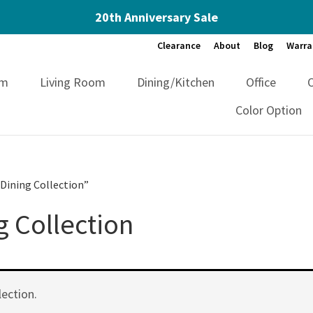
20th Anniversary Sale
Clearance
About
Blog
Warra
om
Living Room
Dining/Kitchen
Office
Color Option
Dining Collection”
 Collection
ection.