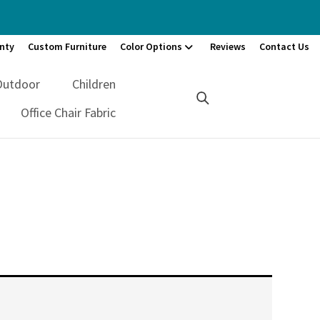
nty
Custom Furniture
Color Options
Reviews
Contact Us
Outdoor
Children
Office Chair Fabric