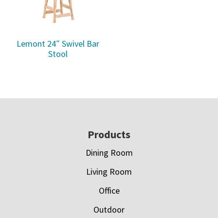
Lemont 24″ Swivel Bar
Stool
Footer
Products
Dining Room
Living Room
Office
Outdoor