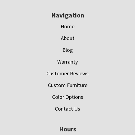
Navigation
Home
About
Blog
Warranty
Customer Reviews
Custom Furniture
Color Options
Contact Us
Hours