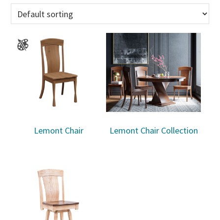
Lemont Chair
Lemont Chair Collection