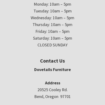
Monday: 10am – 5pm
Tuesday: 10am – 5pm
Wednesday: 10am – 5pm
Thursday: 10am – 5pm
Friday: 10am – 5pm
Saturday: 10am – 5pm
CLOSED SUNDAY
Contact Us
Dovetails Furniture
Address
20525 Cooley Rd.
Bend, Oregon 97701