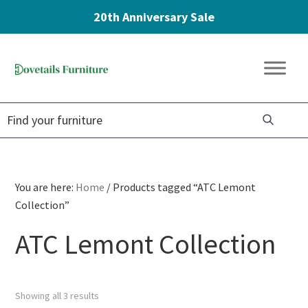
20th Anniversary Sale
Skip
Skip
Skip
to
to
to
Dovetails
primary
main
footer
Amish
Furniture
navigation
content
Furniture
You are here:
Home
/
Products tagged “ATC Lemont
Collection”
ATC Lemont Collection
Showing all 3 results