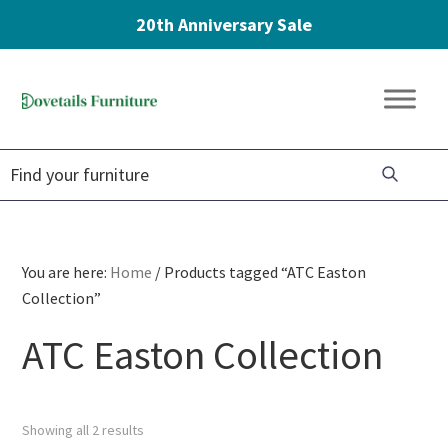
20th Anniversary Sale
Skip
Skip
Skip
to
to
to
Dovetails
primary
main
footer
Amish
Furniture
navigation
content
Furniture
You are here:
Home
/
Products tagged “ATC Easton
Collection”
ATC Easton Collection
Showing all 2 results