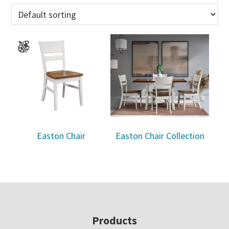
Easton Chair
Easton Chair Collection
Footer
Products