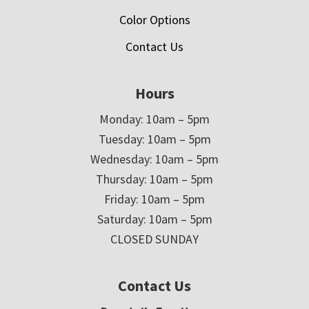
Color Options
Contact Us
Hours
Monday: 10am – 5pm
Tuesday: 10am – 5pm
Wednesday: 10am – 5pm
Thursday: 10am – 5pm
Friday: 10am – 5pm
Saturday: 10am – 5pm
CLOSED SUNDAY
Contact Us