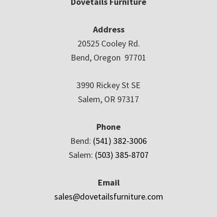
Dovetails Furniture
Address
20525 Cooley Rd.
Bend, Oregon 97701
3990 Rickey St SE
Salem, OR 97317
Phone
Bend:
(541) 382-3006
Salem:
(503) 385-8707
Email
sales@dovetailsfurniture.com