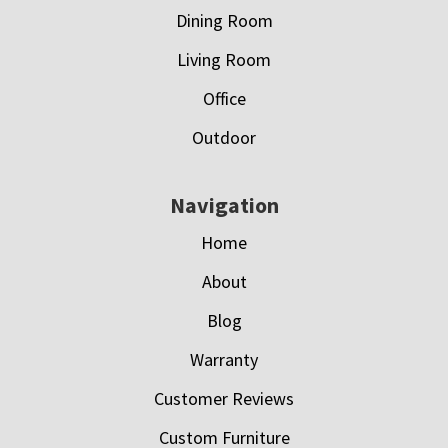
Dining Room
Living Room
Office
Outdoor
Navigation
Home
About
Blog
Warranty
Customer Reviews
Custom Furniture