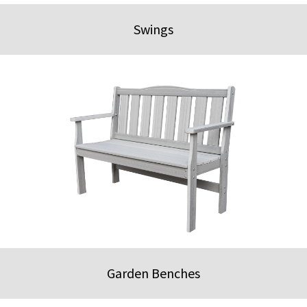
Swings
Garden Benches