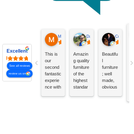
Michael Moyer
Daniel Shaw
Craig Call
D
Excellent
This is
Amazin
Beautifu
s
our
g quality
l
m
See all reviews
second
furniture
furniture
t
fantastic
of the
; well
review us on
m
experie
highest
made,
g
nce with
standar
obvious
s,
Dovetail
d.
quality.
qu
s
Handcr
Floor
fu
Furnitur
afted in
persona
a
e. We
the
l are
th
purchas
Midwest
friendly
c
ed a
and
and
e
gorgeou
highly
knowled