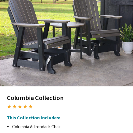
Columbia Collection
★★★★★
This Collection Includes:
Columbia Adirondack Chair