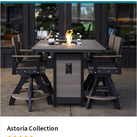
Astoria Collection