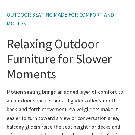
OUTDOOR SEATING MADE FOR COMFORT AND
MOTION
Relaxing Outdoor
Furniture for Slower
Moments
Motion seating brings an added layer of comfort to
an outdoor space. Standard gliders offer smooth
back-and-forth movement, swivel gliders make it
easier to turn toward a view or conversation area,
balcony gliders raise the seat height for decks and