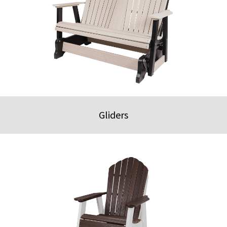
Gliders