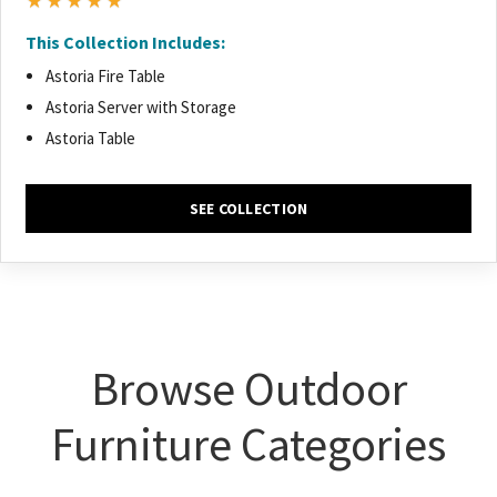
★★★★★
This Collection Includes:
Astoria Fire Table
Astoria Server with Storage
Astoria Table
SEE COLLECTION
Browse Outdoor
Furniture Categories