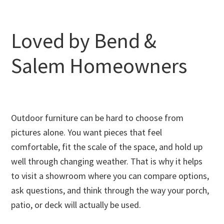
Loved by Bend &
Salem Homeowners
Outdoor furniture can be hard to choose from
pictures alone. You want pieces that feel
comfortable, fit the scale of the space, and hold up
well through changing weather. That is why it helps
to visit a showroom where you can compare options,
ask questions, and think through the way your porch,
patio, or deck will actually be used.