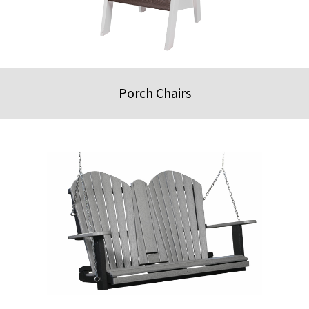
Porch Chairs