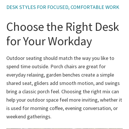
s
s, well-
customi
geable -
DESK STYLES FOR FOCUSED, COMFORTABLE WORK
a
crafted
zable
not
d
office
prices
pushy
is
Choose the Right Desk
desk
from
at all!
E
from
soft
L
for Your Workday
them
close,
W
several
hardwar
h
years
e, wood
h
ago, so
choice,
Outdoor seating should match the way you like to
d
immedi
and
t
spend time outside. Porch chairs are great for
ately
stains.
d
everyday relaxing, garden benches create a simple
thought
The
d
of them
prices
shared seat, gliders add smooth motion, and swings
s
when it
are well
p
bring a classic porch feel. Choosing the right mix can
was
worth
fu
help your outdoor space feel more inviting, whether it
time to
the
p
upgrade
quality
is used for morning coffee, evening conversation, or
e
our
that will
d
weekend gatherings.
dining
last
s
and
generati
I’