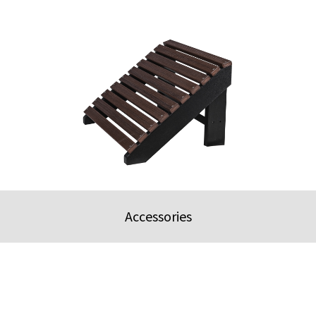
Accessories