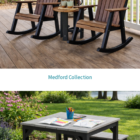
Medford Collection