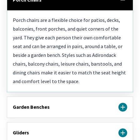
furniture
that's
built to
Porch chairs are a flexible choice for patios, decks,
last and
balconies, front porches, and quiet corners of the
a team
yard. They give each person their own comfortable
that
seat and can be arranged in pairs, around a table, or
actually
listens,
beside a garden bench. Styles such as Adirondack
start
chairs, balcony chairs, leisure chairs, barstools, and
here.
dining chairs make it easier to match the seat height
and comfort level to the space.
Garden Benches
Garden benches are ideal for walkways, porches,
Gliders
patios, and outdoor spaces where you want simple