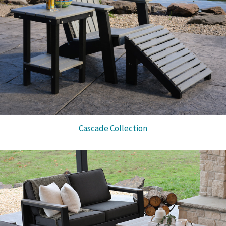
Cascade Collection