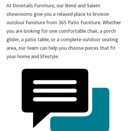
At Dovetails Furniture, our Bend and Salem
showrooms give you a relaxed place to browse
outdoor furniture from 365 Patio Furniture. Whether
you are looking for one comfortable chair, a porch
glider, a patio table, or a complete outdoor seating
area, our team can help you choose pieces that fit
your home and lifestyle.