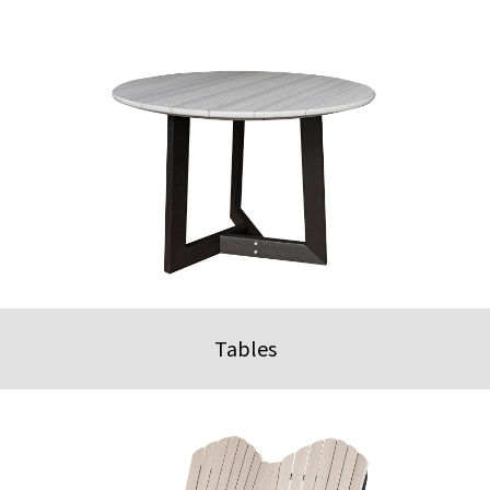
Tables