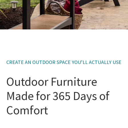
CREATE AN OUTDOOR SPACE YOU’LL ACTUALLY USE
Outdoor Furniture
Made for 365 Days of
Comfort