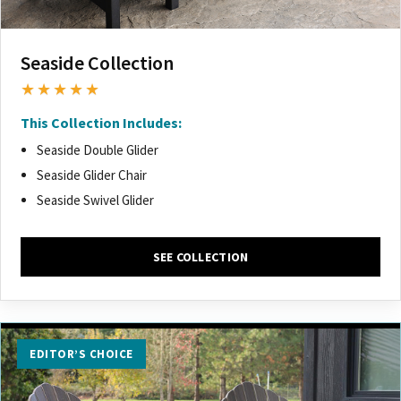
Seaside Collection
★★★★★
This Collection Includes:
Seaside Double Glider
Seaside Glider Chair
Seaside Swivel Glider
SEE COLLECTION
EDITOR’S CHOICE