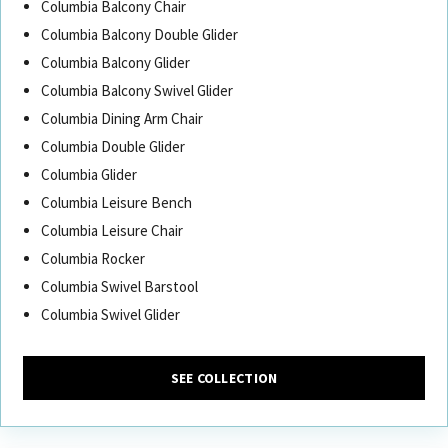
Columbia Balcony Chair
Columbia Balcony Double Glider
Columbia Balcony Glider
Columbia Balcony Swivel Glider
Columbia Dining Arm Chair
Columbia Double Glider
Columbia Glider
Columbia Leisure Bench
Columbia Leisure Chair
Columbia Rocker
Columbia Swivel Barstool
Columbia Swivel Glider
SEE COLLECTION