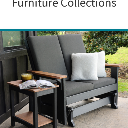
Furniture Collections