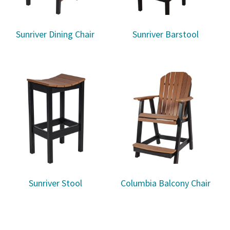
Sunriver Dining Chair
Sunriver Barstool
Sunriver Stool
Columbia Balcony Chair