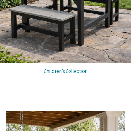
Children’s Collection