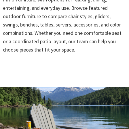
entertaining, and everyday use. Browse featured
outdoor furniture to compare chair styles, gliders,
swings, benches, tables, servers, accessories, and color
combinations. Whether you need one comfortable seat
or a coordinated patio layout, our team can help you
choose pieces that fit your space.