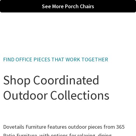
See More Porch Chairs
FIND OFFICE PIECES THAT WORK TOGETHER
Shop Coordinated
Outdoor Collections
Dovetails Furniture features outdoor pieces from 365
Patio Furniture, with options for relaxing, dining,