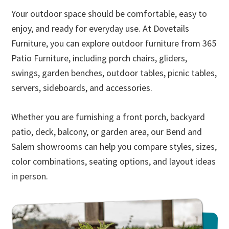
Your outdoor space should be comfortable, easy to
enjoy, and ready for everyday use. At Dovetails
Furniture, you can explore outdoor furniture from 365
Patio Furniture, including porch chairs, gliders,
swings, garden benches, outdoor tables, picnic tables,
servers, sideboards, and accessories.
Whether you are furnishing a front porch, backyard
patio, deck, balcony, or garden area, our Bend and
Salem showrooms can help you compare styles, sizes,
color combinations, seating options, and layout ideas
in person.