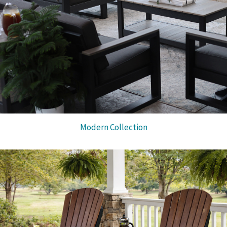
Modern Collection