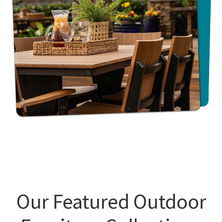
Our Featured Outdoor